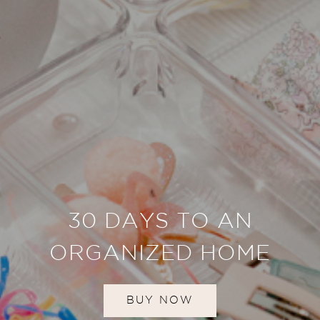
30 DAYS TO AN
ORGANIZED HOME
BUY NOW