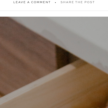
LEAVE A COMMENT
SHARE THE POST