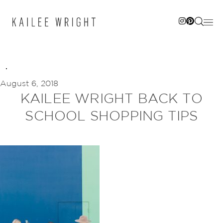
Skip
to
content
August 6, 2018
KAILEE WRIGHT BACK TO
SCHOOL SHOPPING TIPS