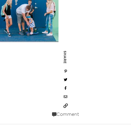
SHARE
Comment