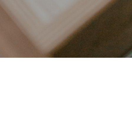
LET’S CONNECT
FOLLOW ALONG @KAILEE_WRIGHT