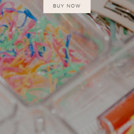
BUY NOW