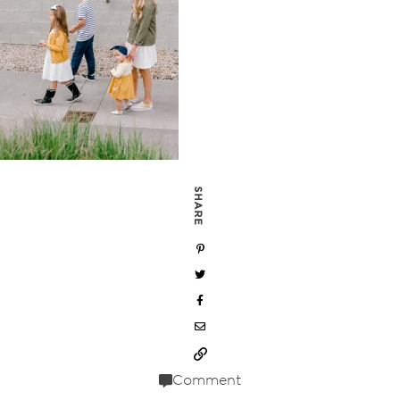
SHARE
Comment