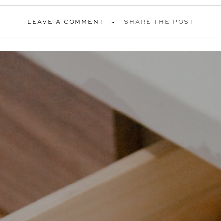
LEAVE A COMMENT
SHARE THE POST