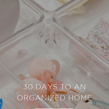
30 DAYS TO AN
ORGANIZED HOME