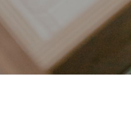
LET’S CONNECT
FOLLOW ALONG @KAILEE_WRIGHT