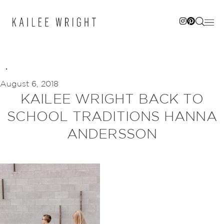
Skip
to
content
August 6, 2018
KAILEE WRIGHT BACK TO
SCHOOL TRADITIONS HANNA
ANDERSSON