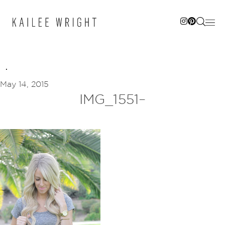
Skip
to
content
May 14, 2015
IMG_1551–