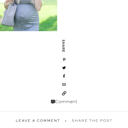
SHARE
Comment
LEAVE A COMMENT
SHARE THE POST