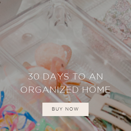
30 DAYS TO AN
ORGANIZED HOME
BUY NOW