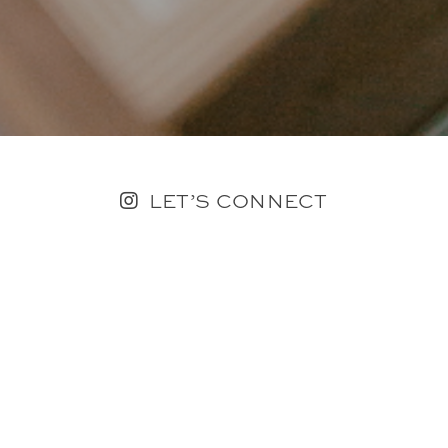
LET’S CONNECT
FOLLOW ALONG @KAILEE_WRIGHT