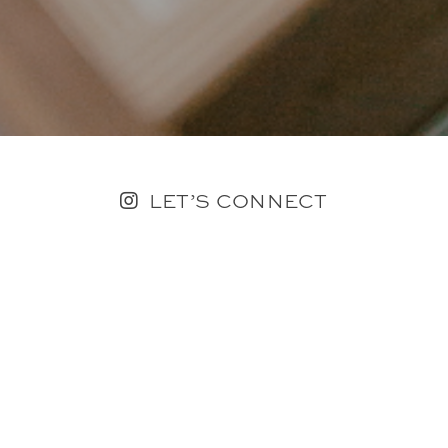
LET’S CONNECT
FOLLOW ALONG @KAILEE_WRIGHT