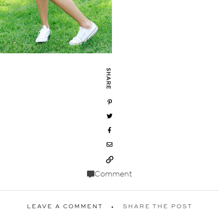
SHARE
Comment
LEAVE A COMMENT
SHARE THE POST