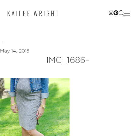
Skip
to
content
May 14, 2015
IMG_1686–