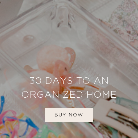
30 DAYS TO AN
ORGANIZED HOME
BUY NOW