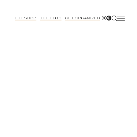
THE SHOP
THE BLOG
GET ORGANIZED