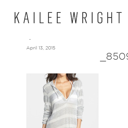
Skip
to
content
April 13, 2015
_850