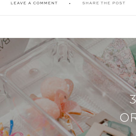
LEAVE A COMMENT
SHARE THE POST
O