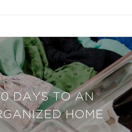
30 DAYS TO AN
RGANIZED HOME