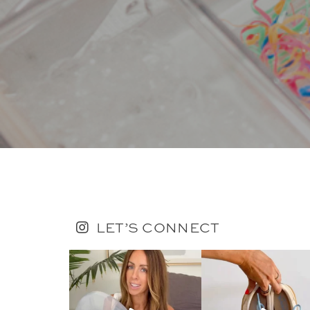
LET’S CONNECT