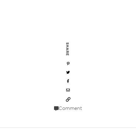
SHARE
Comment