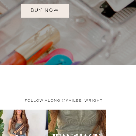
BUY NOW
FOLLOW ALONG @KAILEE_WRIGHT