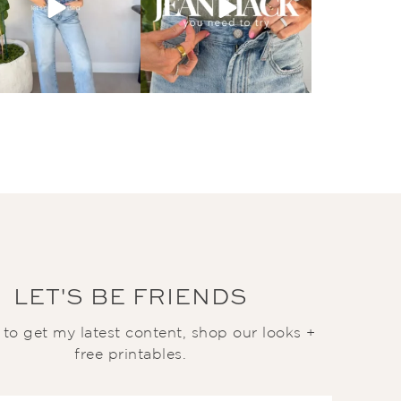
LET'S BE FRIENDS
t to get my latest content, shop our looks +
free printables.