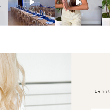
Be firs