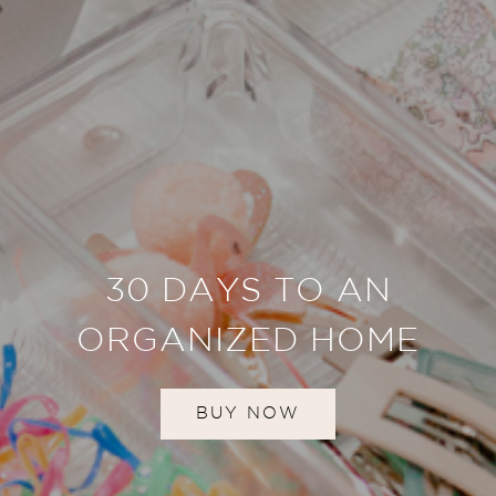
30 DAYS TO AN
ORGANIZED HOME
BUY NOW