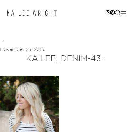
Skip
to
content
November 28, 2015
KAILEE_DENIM-43=