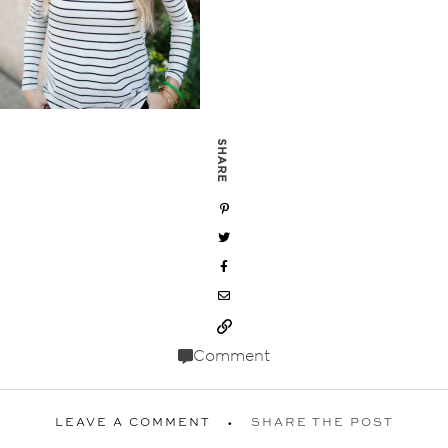
SHARE
Comment
LEAVE A COMMENT
SHARE THE POST