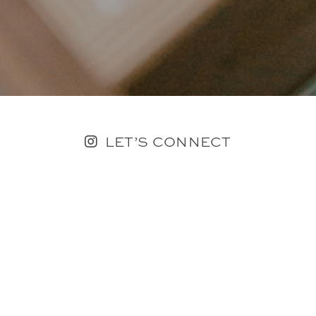
LET’S CONNECT
FOLLOW ALONG @KAILEE_WRIGHT