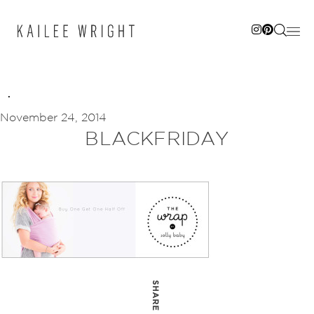
Skip
to
content
November 24, 2014
BLACKFRIDAY
SHARE