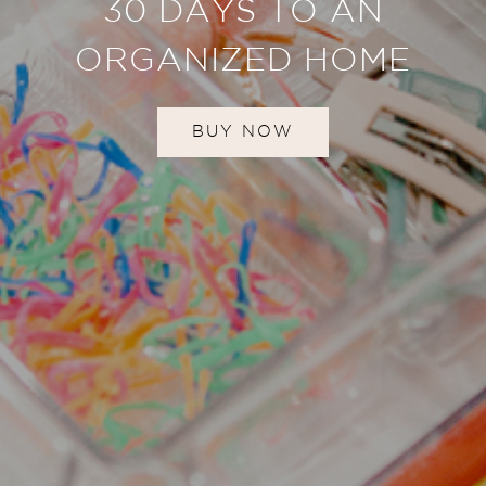
30 DAYS TO AN
ORGANIZED HOME
BUY NOW