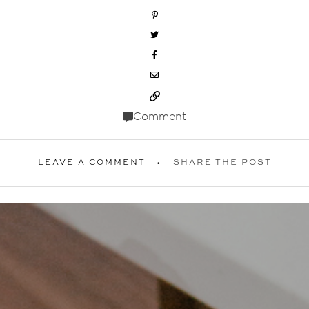
Comment
LEAVE A COMMENT
SHARE THE POST