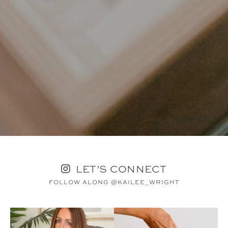
LET’S CONNECT
FOLLOW ALONG @KAILEE_WRIGHT