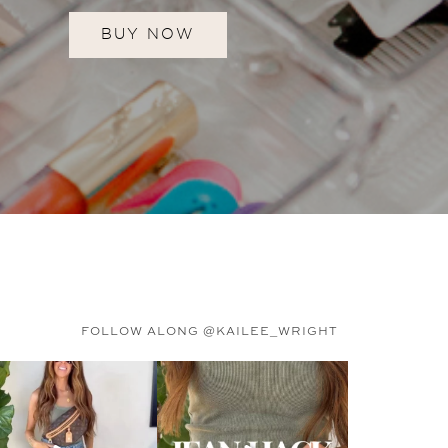
BUY NOW
FOLLOW ALONG @KAILEE_WRIGHT