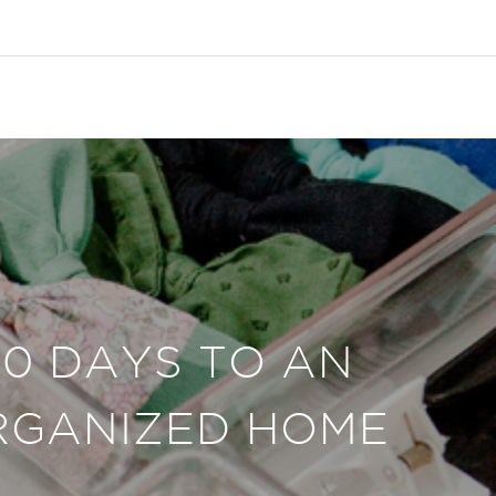
30 DAYS TO AN
RGANIZED HOME