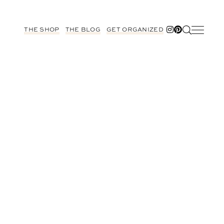
THE SHOP
THE BLOG
GET ORGANIZED