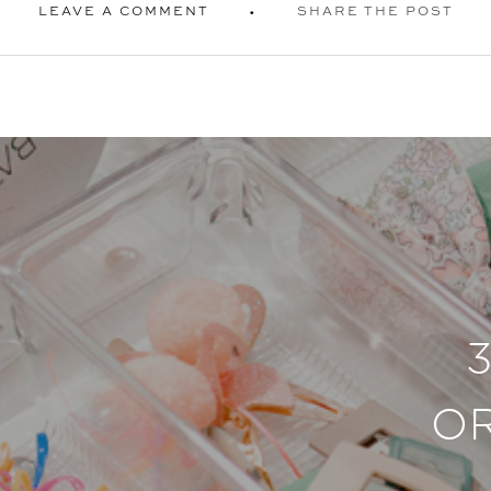
LEAVE A COMMENT
SHARE THE POST
O