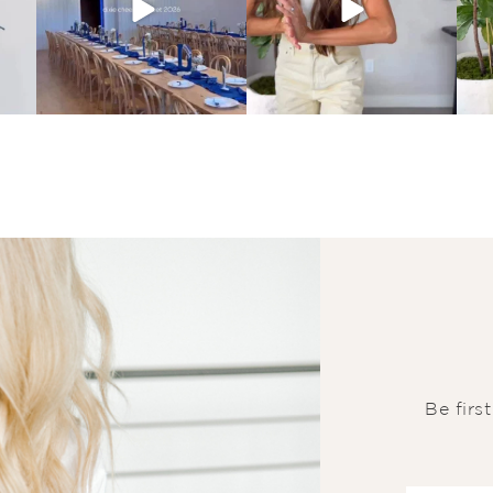
Be firs