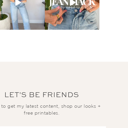
LET'S BE FRIENDS
t to get my latest content, shop our looks +
free printables.