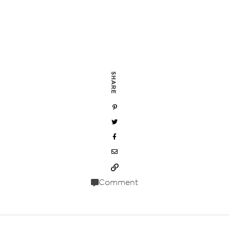
SHARE
Comment