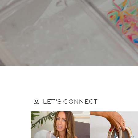
LET’S CONNECT