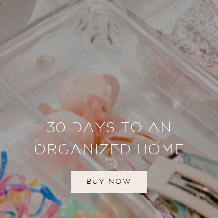
30 DAYS TO AN
ORGANIZED HOME
BUY NOW