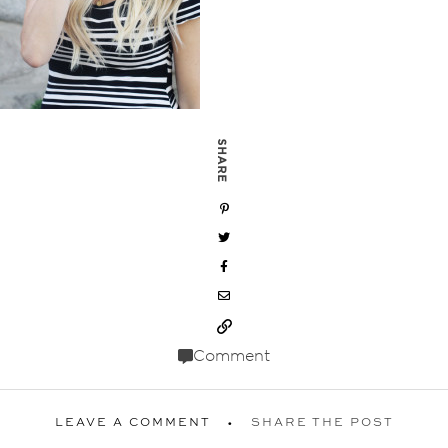
SHARE
Comment
LEAVE A COMMENT
SHARE THE POST