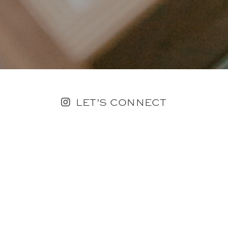
LET’S CONNECT
FOLLOW ALONG @KAILEE_WRIGHT