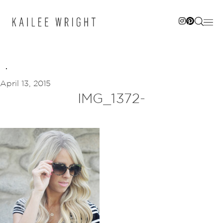
Skip
to
content
April 13, 2015
IMG_1372-