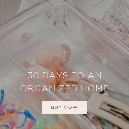
30 DAYS TO AN
ORGANIZED HOME
BUY NOW