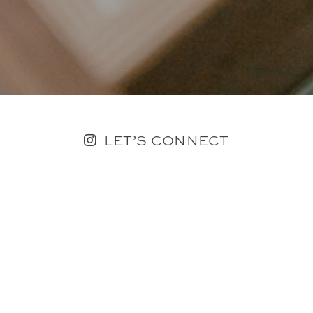
LET’S CONNECT
FOLLOW ALONG @KAILEE_WRIGHT