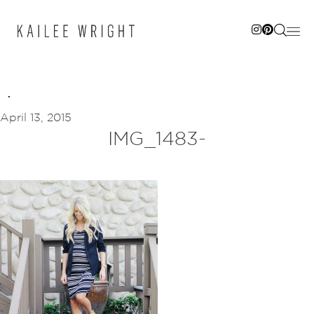
Skip
to
content
April 13, 2015
IMG_1483-