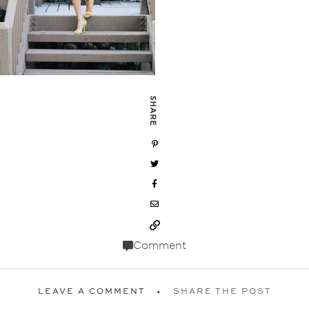
SHARE
Comment
LEAVE A COMMENT
SHARE THE POST