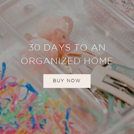
30 DAYS TO AN
ORGANIZED HOME
BUY NOW