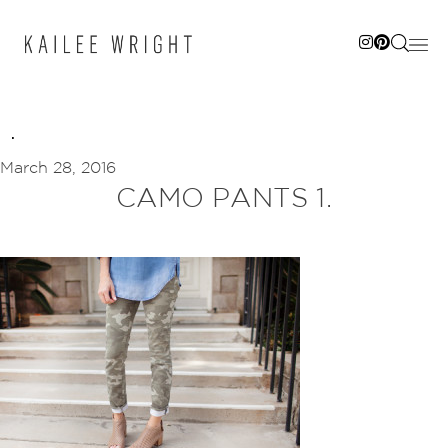
Skip
to
content
March 28, 2016
CAMO PANTS 1.