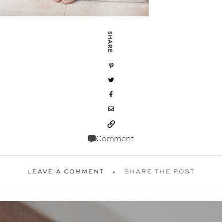
SHARE
Comment
LEAVE A COMMENT
SHARE THE POST