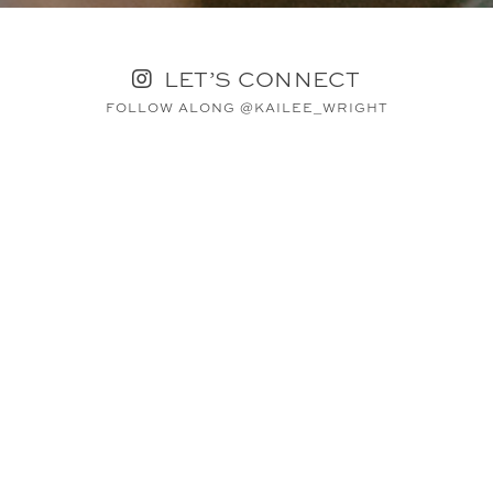
LET’S CONNECT
FOLLOW ALONG @KAILEE_WRIGHT