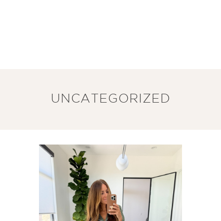
UNCATEGORIZED