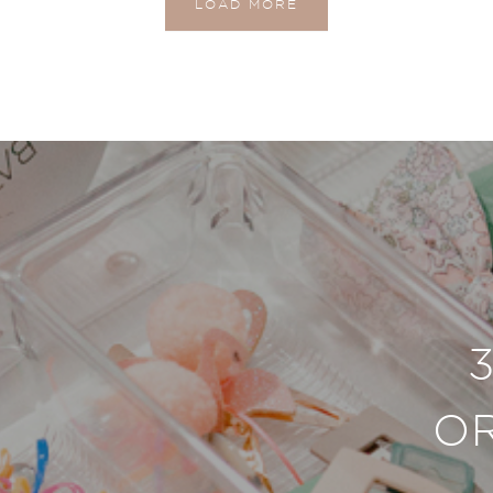
LOAD MORE
O