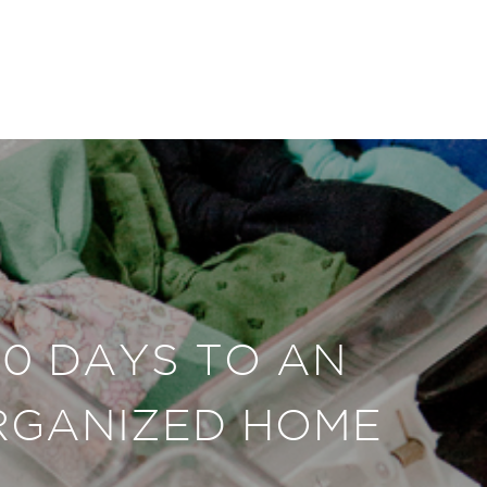
30 DAYS TO AN
RGANIZED HOME