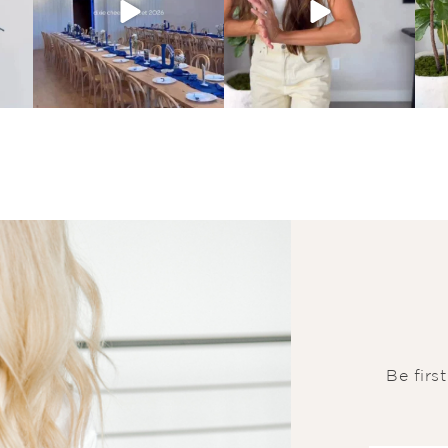
Be firs