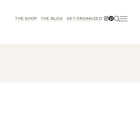
THE SHOP
THE BLOG
GET ORGANIZED