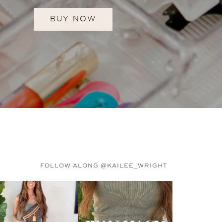
BUY NOW
FOLLOW ALONG @KAILEE_WRIGHT