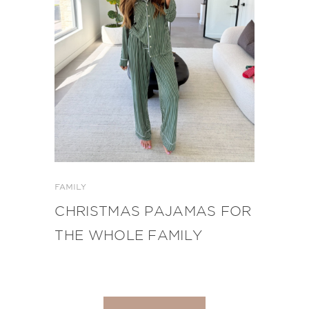
FAMILY
CHRISTMAS PAJAMAS FOR
THE WHOLE FAMILY