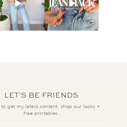
LET'S BE FRIENDS
t to get my latest content, shop our looks +
free printables.