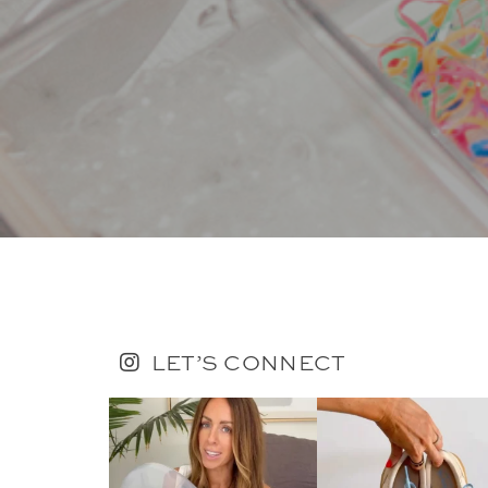
LET’S CONNECT