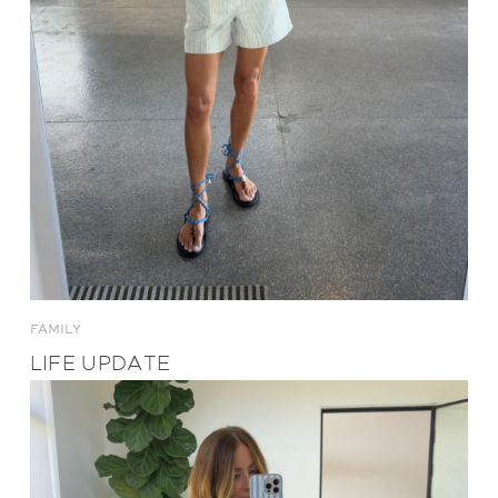
FAMILY
LIFE UPDATE