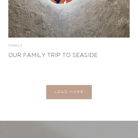
FAMILY
OUR FAMILY TRIP TO SEASIDE
LOAD MORE