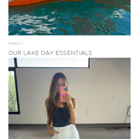
FAMILY
OUR LAKE DAY ESSENTIALS