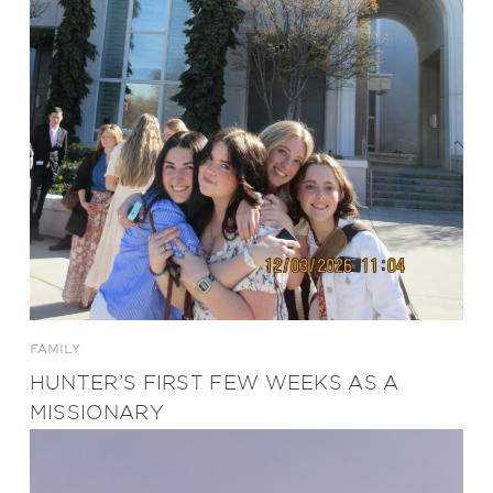
FAMILY
HUNTER’S FIRST FEW WEEKS AS A
MISSIONARY