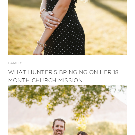
FAMILY
WHAT HUNTER’S BRINGING ON HER 18
MONTH CHURCH MISSION