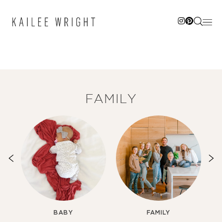
Skip
to
content
FAMILY
BABY
FAMILY