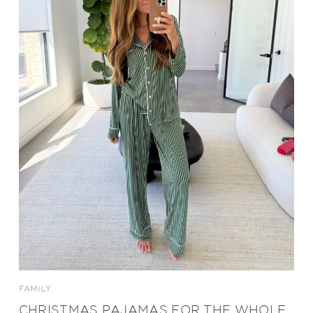
FAMILY
CHRISTMAS PAJAMAS FOR THE WHOLE