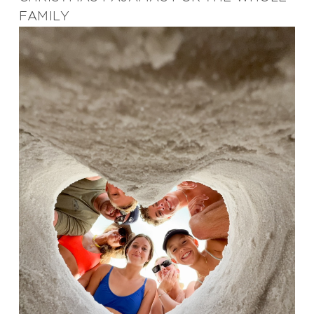
FAMILY