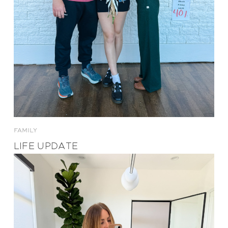
FAMILY
LIFE UPDATE