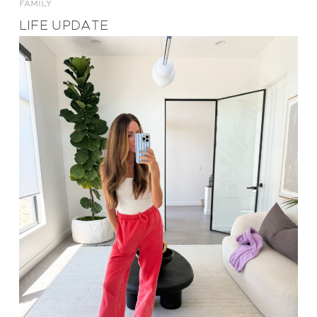
FAMILY
LIFE UPDATE