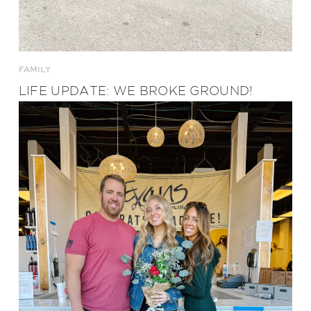
FAMILY
LIFE UPDATE: WE BROKE GROUND!