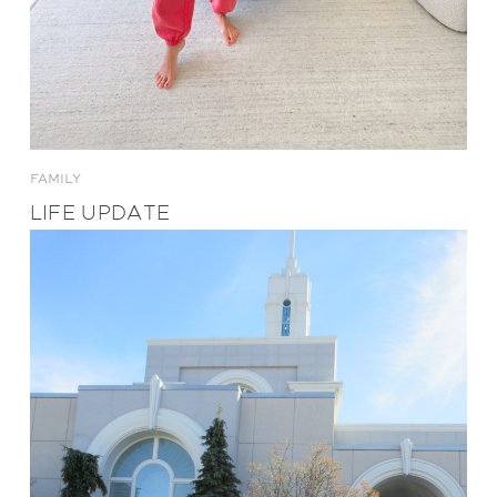
FAMILY
LIFE UPDATE