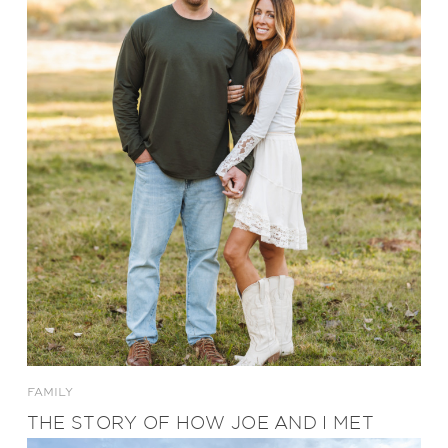
FAMILY
THE STORY OF HOW JOE AND I MET