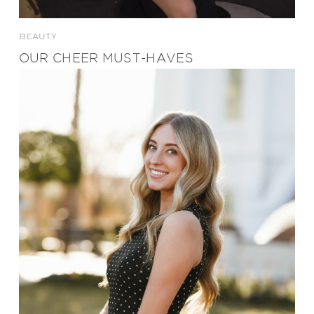
BEAUTY
OUR CHEER MUST-HAVES