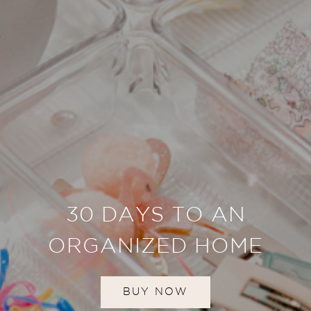
30 DAYS TO AN
ORGANIZED HOME
BUY NOW