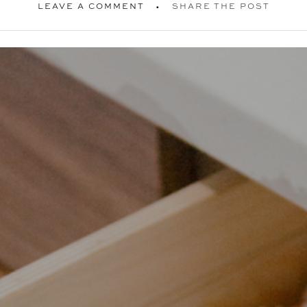
LEAVE A COMMENT
SHARE THE POST