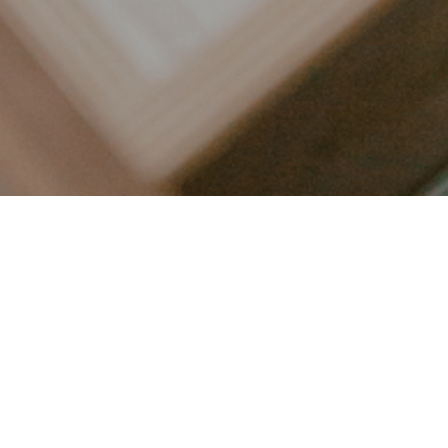
LET’S CONNECT
FOLLOW ALONG @KAILEE_WRIGHT