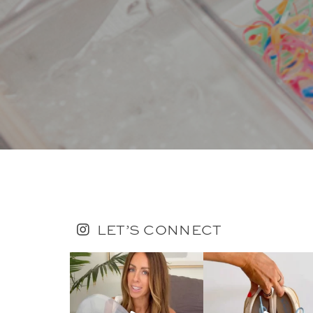
LET’S CONNECT