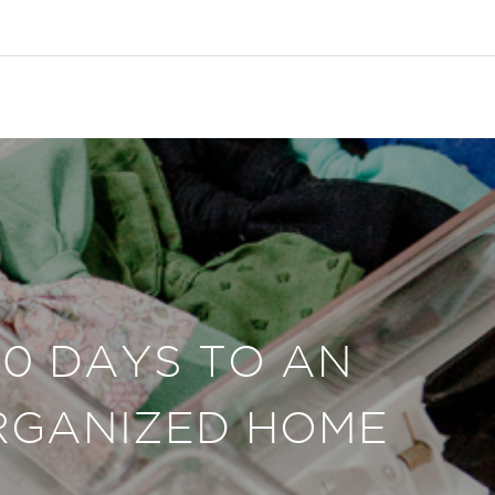
30 DAYS TO AN
RGANIZED HOME