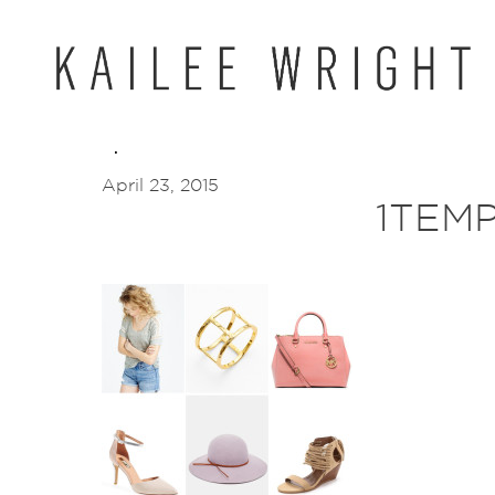
Skip
to
content
April 23, 2015
1TEM