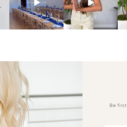
Be firs