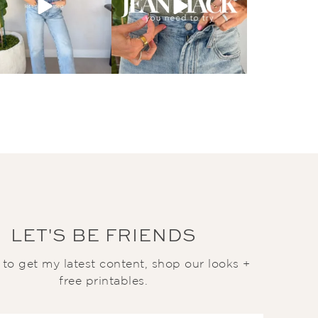
LET'S BE FRIENDS
t to get my latest content, shop our looks +
free printables.