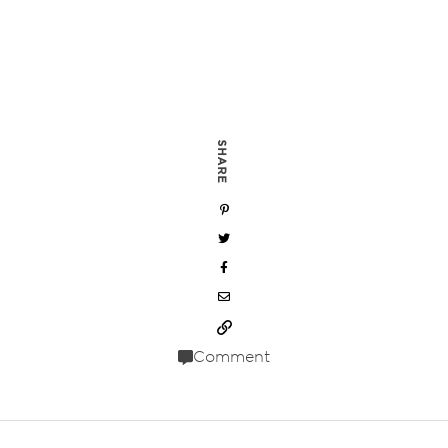
SHARE
Comment