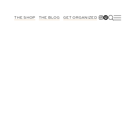
THE SHOP
THE BLOG
GET ORGANIZED