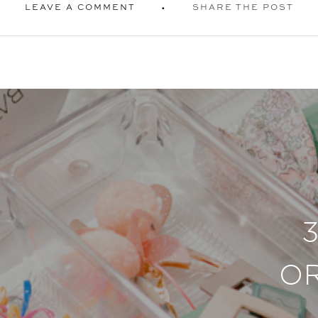
LEAVE A COMMENT
SHARE THE POST
O