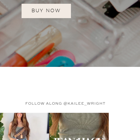
BUY NOW
FOLLOW ALONG @KAILEE_WRIGHT