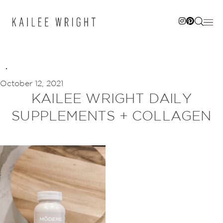
Skip
to
content
October 12, 2021
KAILEE WRIGHT DAILY
SUPPLEMENTS + COLLAGEN