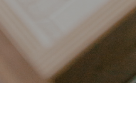
LET’S CONNECT
FOLLOW ALONG @KAILEE_WRIGHT