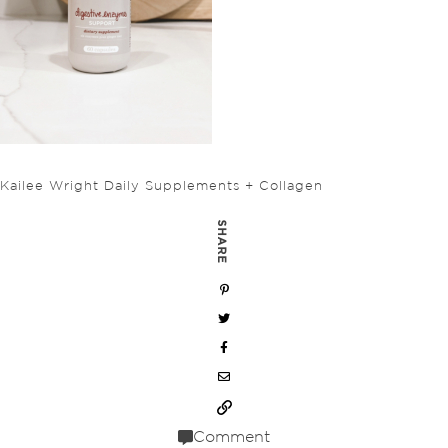
Kailee Wright Daily Supplements + Collagen
SHARE
Comment