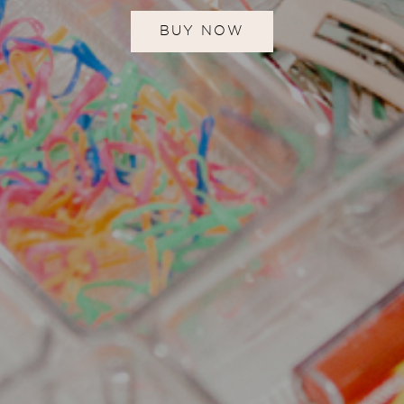
BUY NOW