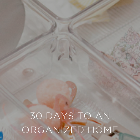
30 DAYS TO AN
ORGANIZED HOME