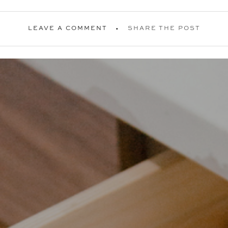
LEAVE A COMMENT
SHARE THE POST