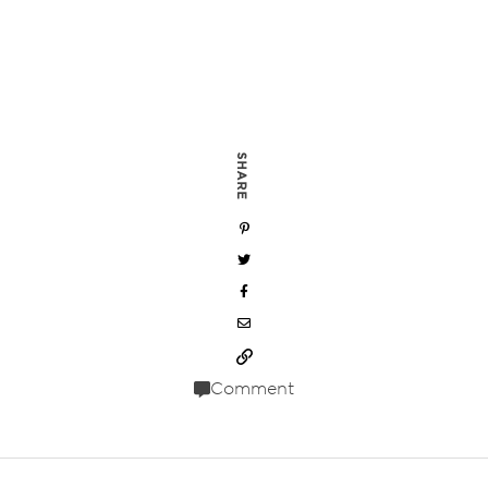
SHARE
Comment