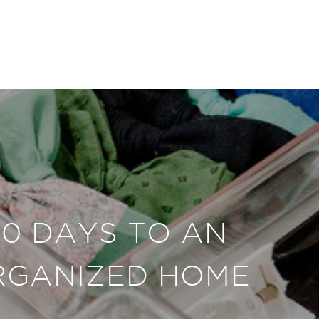
30 DAYS TO AN
RGANIZED HOME