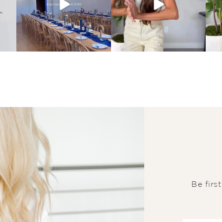
Be firs