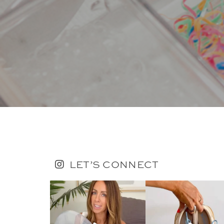
LET’S CONNECT