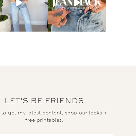
LET'S BE FRIENDS
t to get my latest content, shop our looks +
free printables.