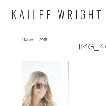
Skip
to
content
March 4, 2015
IMG_4