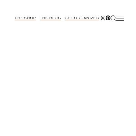
THE SHOP
THE BLOG
GET ORGANIZED