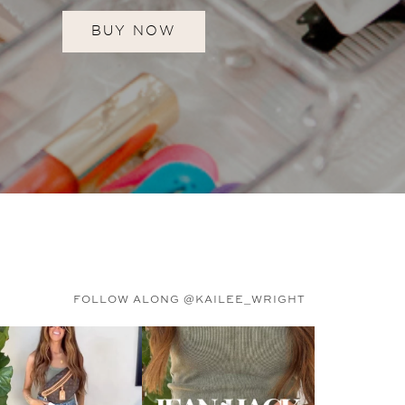
BUY NOW
FOLLOW ALONG @KAILEE_WRIGHT