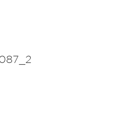
087_2