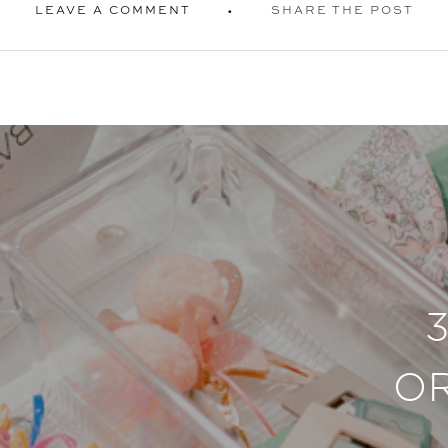
LEAVE A COMMENT
SHARE THE POST
O