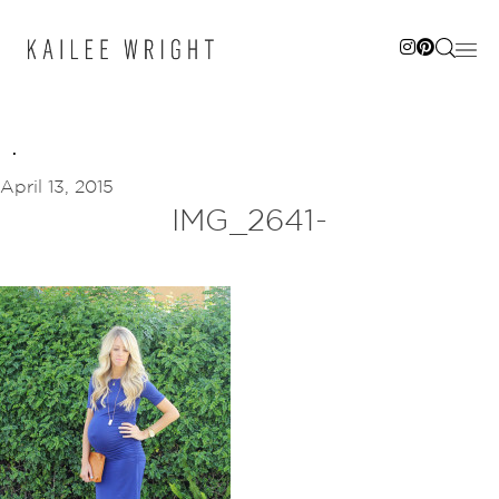
Skip
to
content
April 13, 2015
IMG_2641-