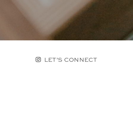
LET’S CONNECT
FOLLOW ALONG @KAILEE_WRIGHT