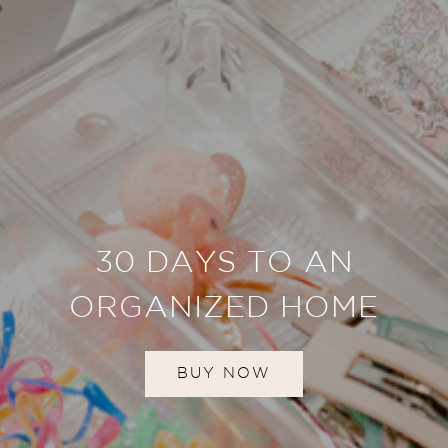
30 DAYS TO AN
ORGANIZED HOME
BUY NOW