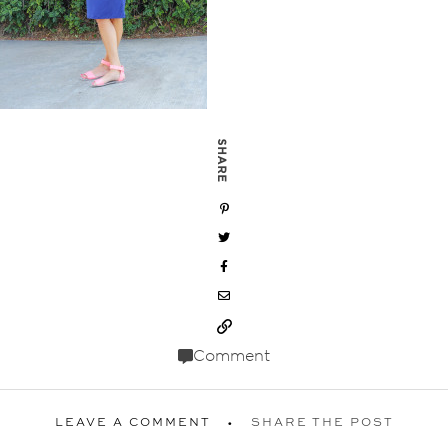
SHARE
Comment
LEAVE A COMMENT
SHARE THE POST