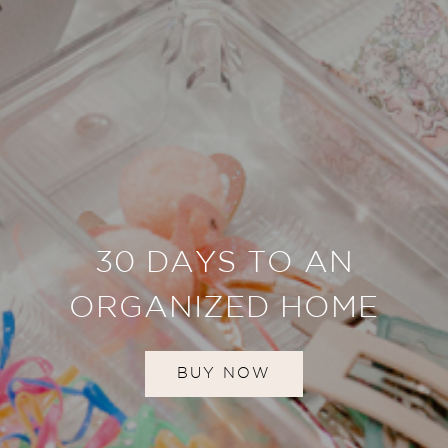
30 DAYS TO AN
ORGANIZED HOME
BUY NOW