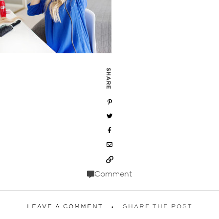
SHARE
Comment
LEAVE A COMMENT
SHARE THE POST