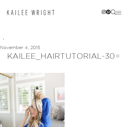
Skip
to
content
November 4, 2015
KAILEE_HAIRTUTORIAL-30=