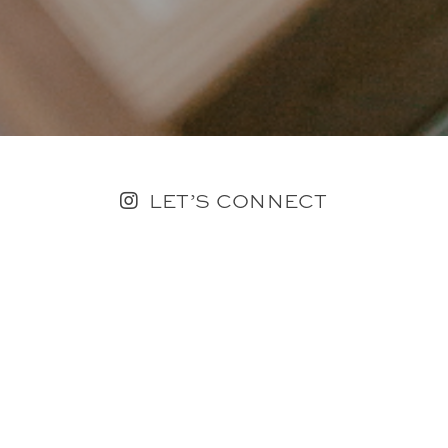
LET’S CONNECT
FOLLOW ALONG @KAILEE_WRIGHT