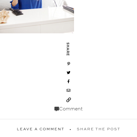
SHARE
Comment
LEAVE A COMMENT
SHARE THE POST