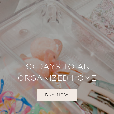
30 DAYS TO AN
ORGANIZED HOME
BUY NOW