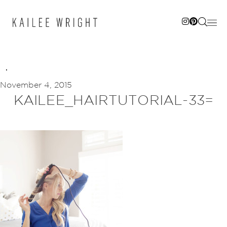
Skip
to
content
November 4, 2015
KAILEE_HAIRTUTORIAL-33=