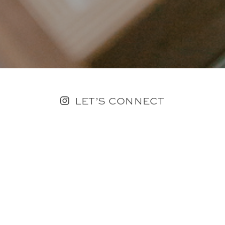
LET’S CONNECT
FOLLOW ALONG @KAILEE_WRIGHT