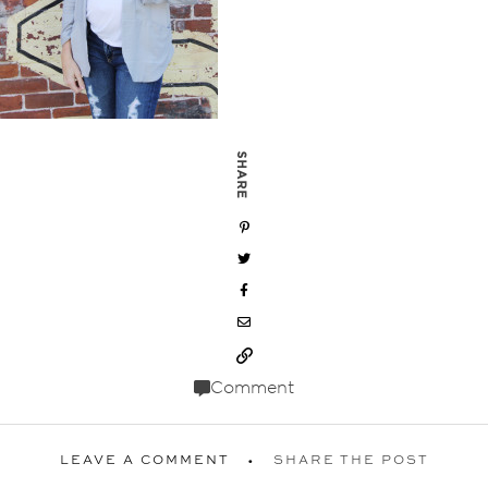
SHARE
Comment
LEAVE A COMMENT
SHARE THE POST