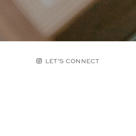
LET’S CONNECT
FOLLOW ALONG @KAILEE_WRIGHT