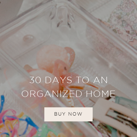
30 DAYS TO AN
ORGANIZED HOME
BUY NOW