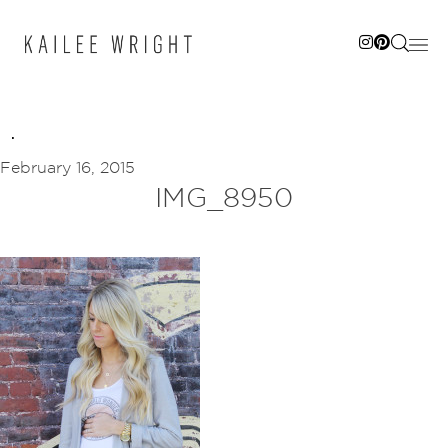
Skip
to
content
February 16, 2015
IMG_8950