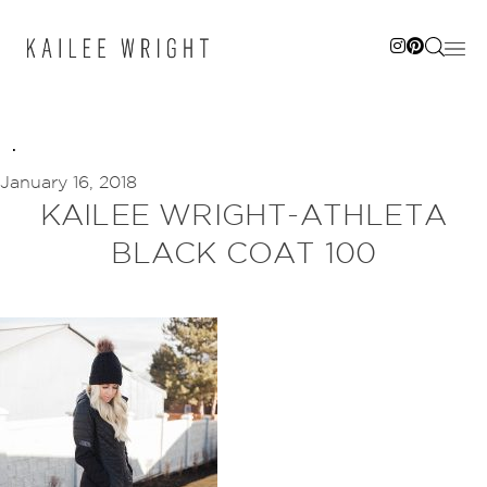
Skip
to
content
January 16, 2018
KAILEE WRIGHT-ATHLETA
BLACK COAT 100