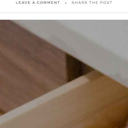
LEAVE A COMMENT
SHARE THE POST