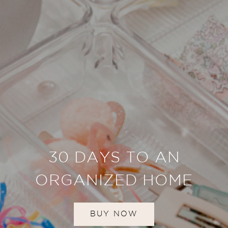
30 DAYS TO AN
ORGANIZED HOME
BUY NOW