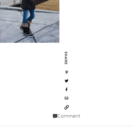
SHARE
Comment