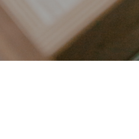
LET’S CONNECT
FOLLOW ALONG @KAILEE_WRIGHT