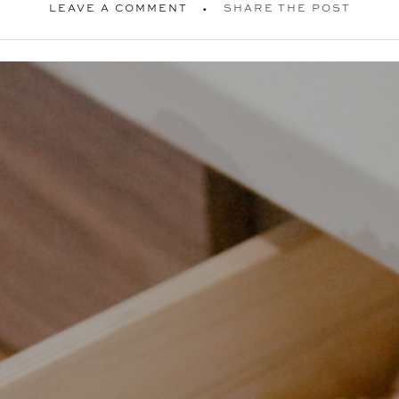
LEAVE A COMMENT
SHARE THE POST