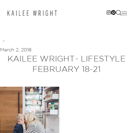
Skip
to
content
March 2, 2018
KAILEE WRIGHT- LIFESTYLE
FEBRUARY 18-21