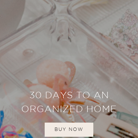
30 DAYS TO AN
ORGANIZED HOME
BUY NOW