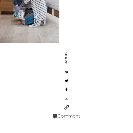
SHARE
Comment