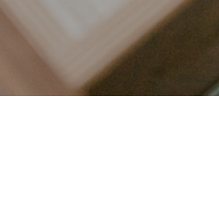
LET’S CONNECT
FOLLOW ALONG @KAILEE_WRIGHT