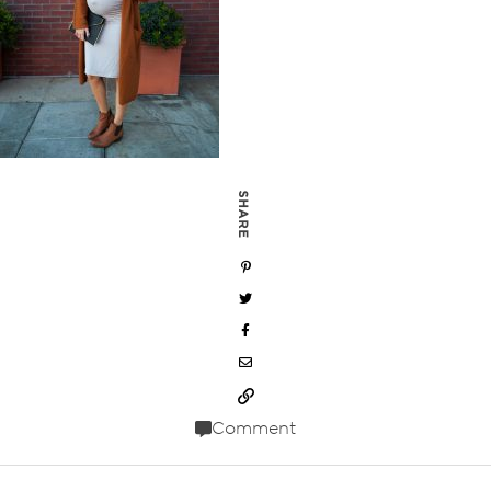
SHARE
Comment