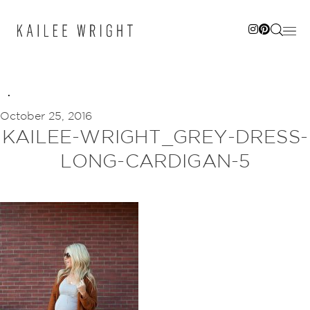
Skip
to
content
October 25, 2016
KAILEE-WRIGHT_GREY-DRESS-
LONG-CARDIGAN-5