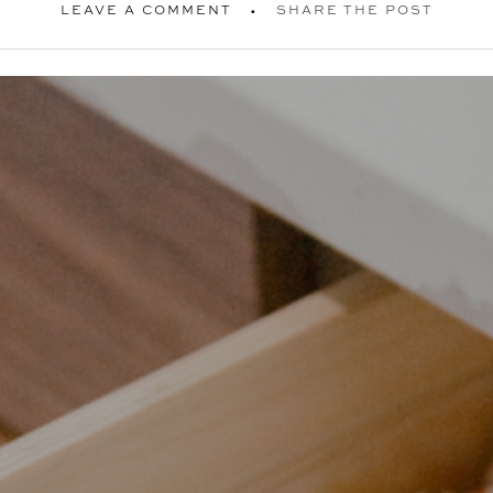
LEAVE A COMMENT
SHARE THE POST