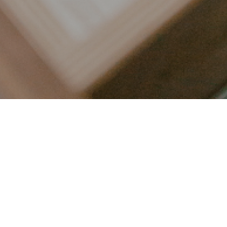
LET’S CONNECT
FOLLOW ALONG @KAILEE_WRIGHT