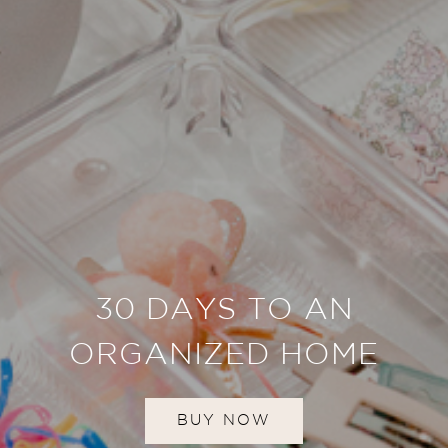
30 DAYS TO AN
ORGANIZED HOME
BUY NOW