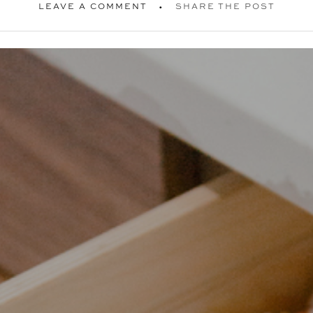
LEAVE A COMMENT
SHARE THE POST