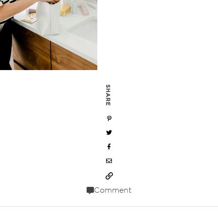
SHARE
Comment