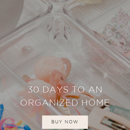
30 DAYS TO AN
ORGANIZED HOME
BUY NOW