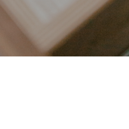
LET’S CONNECT
FOLLOW ALONG @KAILEE_WRIGHT