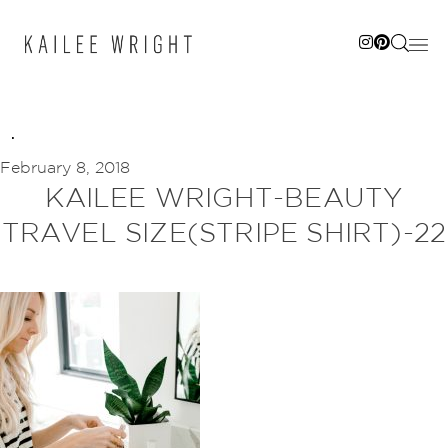
Skip
to
content
February 8, 2018
KAILEE WRIGHT-BEAUTY
TRAVEL SIZE(STRIPE SHIRT)-22