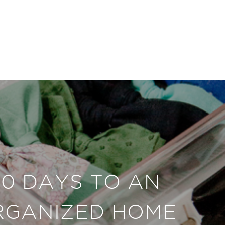
30 DAYS TO AN
RGANIZED HOME