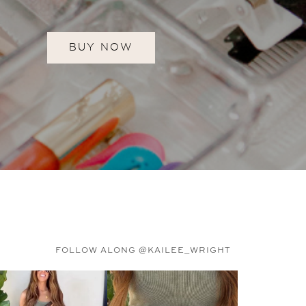
BUY NOW
FOLLOW ALONG @KAILEE_WRIGHT