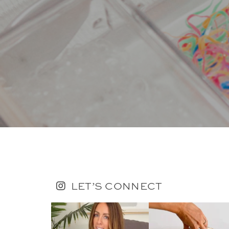
LET’S CONNECT