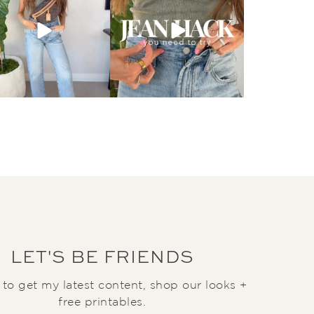
LET'S BE FRIENDS
t to get my latest content, shop our looks +
free printables.