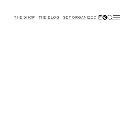
THE SHOP
THE BLOG
GET ORGANIZED