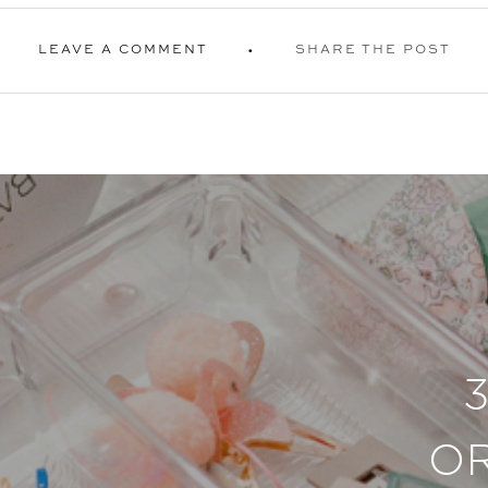
LEAVE A COMMENT
SHARE THE POST
O