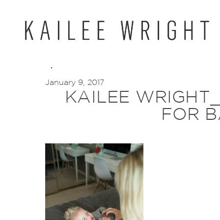
Skip
to
content
January 9, 2017
KAILEE WRIGHT
FOR B