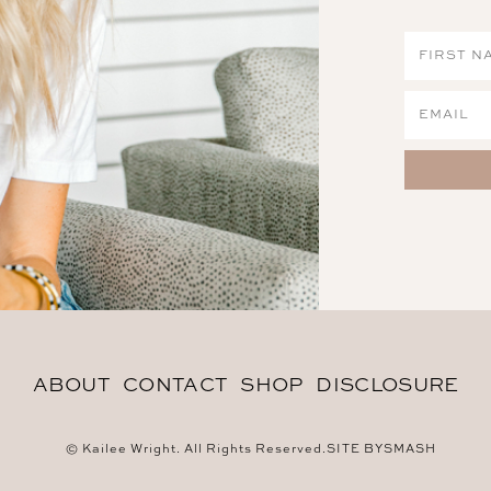
ABOUT
CONTACT
SHOP
DISCLOSURE
© Kailee Wright. All Rights Reserved.
SITE BY
SMASH