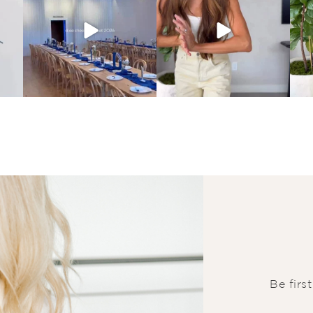
Be firs