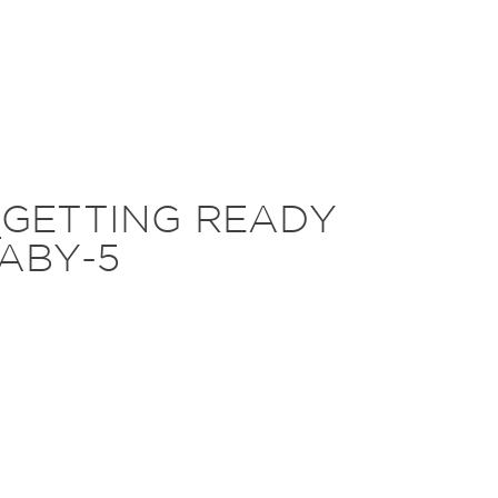
_GETTING READY
ABY-5