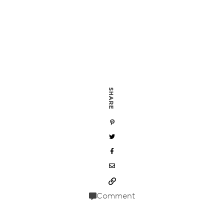
SHARE
Comment