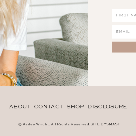
ABOUT
CONTACT
SHOP
DISCLOSURE
© Kailee Wright. All Rights Reserved.
SITE BY
SMASH