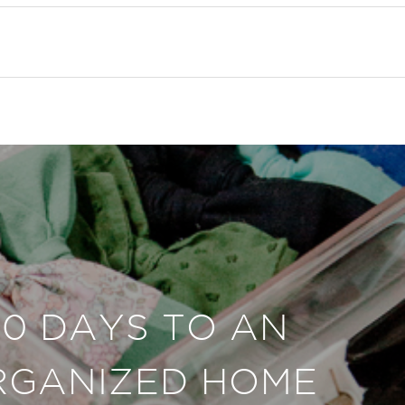
30 DAYS TO AN
RGANIZED HOME