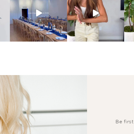
Be firs