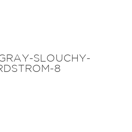
-GRAY-SLOUCHY-
RDSTROM-8