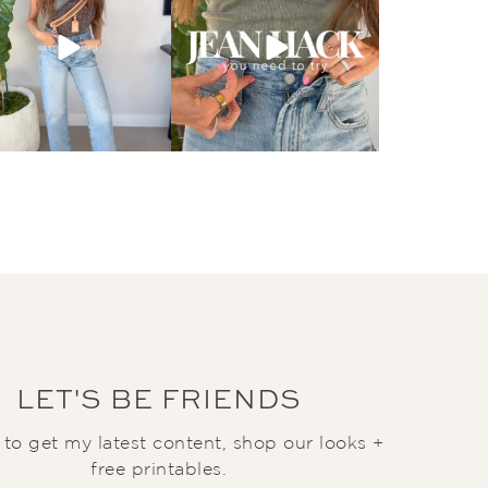
LET'S BE FRIENDS
t to get my latest content, shop our looks +
free printables.