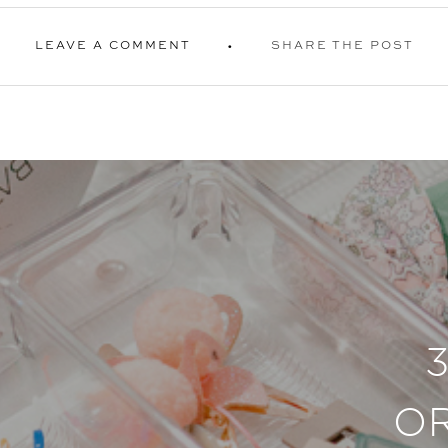
LEAVE A COMMENT
SHARE THE POST
O