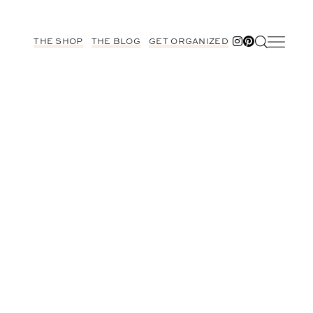
THE SHOP
THE BLOG
GET ORGANIZED