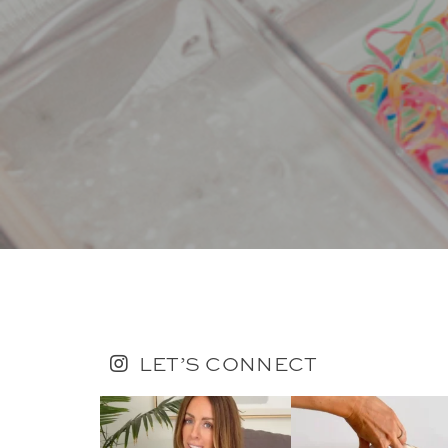
LET’S CONNECT