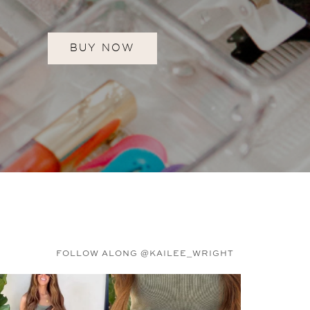
BUY NOW
FOLLOW ALONG @KAILEE_WRIGHT