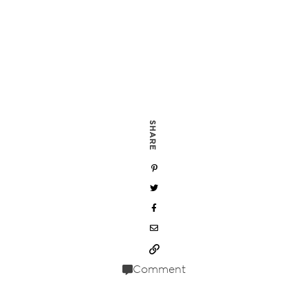
SHARE
Comment