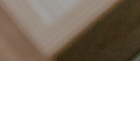
LET’S CONNECT
FOLLOW ALONG @KAILEE_WRIGHT