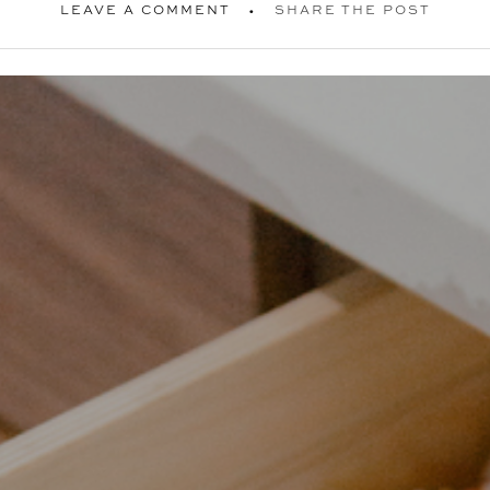
LEAVE A COMMENT
SHARE THE POST