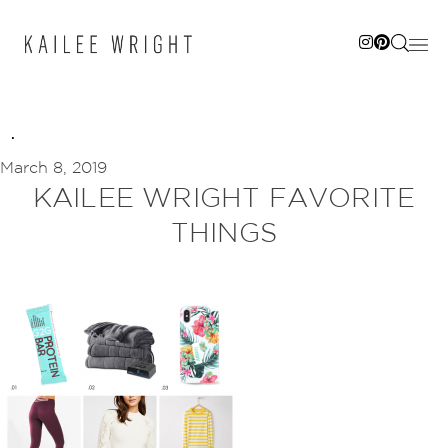
Skip
to
content
March 8, 2019
KAILEE WRIGHT FAVORITE
THINGS