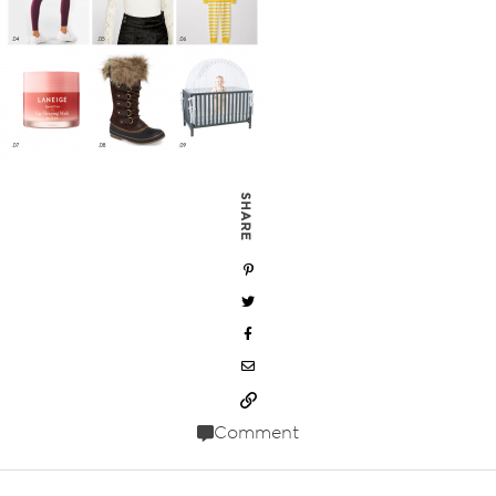
SHARE
Comment