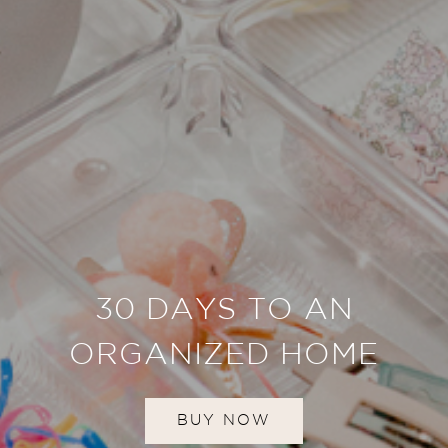
30 DAYS TO AN
ORGANIZED HOME
BUY NOW