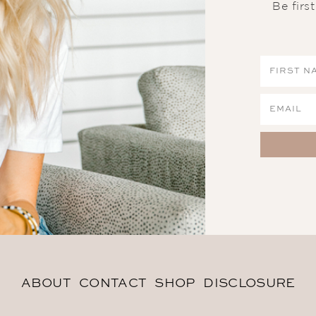
Be firs
ABOUT
CONTACT
SHOP
DISCLOSURE