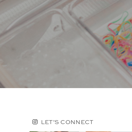
LET’S CONNECT