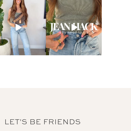
LET'S BE FRIENDS