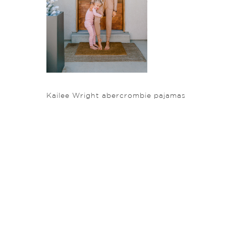
Kailee Wright abercrombie pajamas