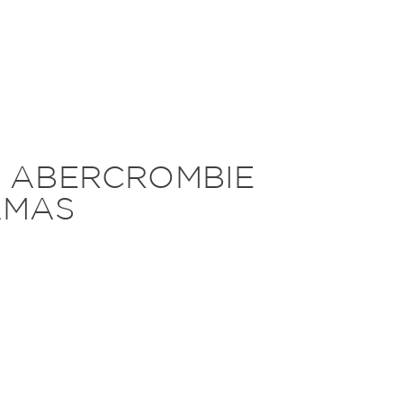
T ABERCROMBIE
AMAS