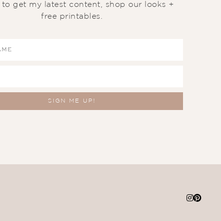
t to get my latest content, shop our looks +
free printables.