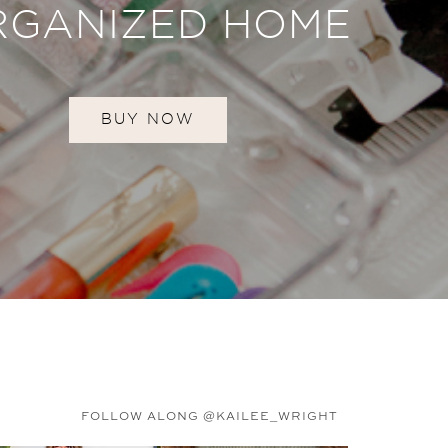
RGANIZED HOME
BUY NOW
FOLLOW ALONG @KAILEE_WRIGHT