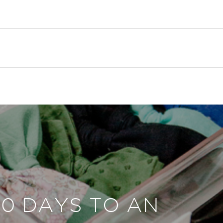
30 DAYS TO AN