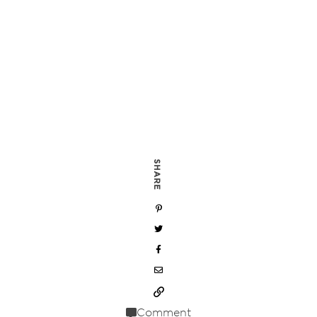
SHARE
Comment