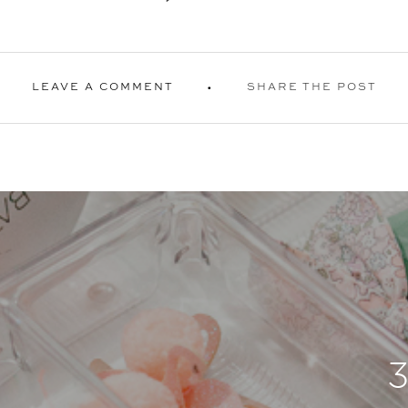
LEAVE A COMMENT
SHARE THE POST