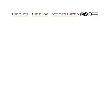
THE SHOP
THE BLOG
GET ORGANIZED