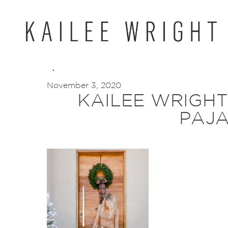
Skip
to
content
November 3, 2020
KAILEE WRIGH
PAJ