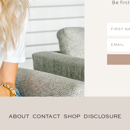
Be firs
ABOUT
CONTACT
SHOP
DISCLOSURE