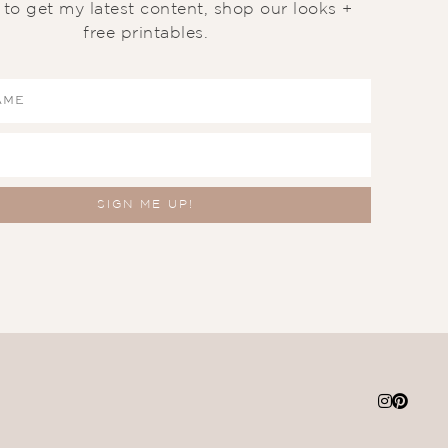
t to get my latest content, shop our looks +
free printables.