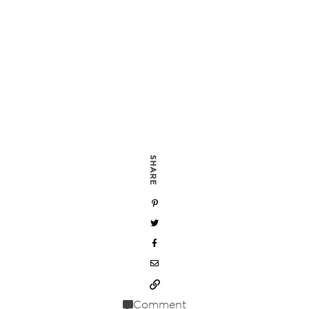
SHARE
Comment