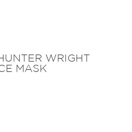
 HUNTER WRIGHT
CE MASK