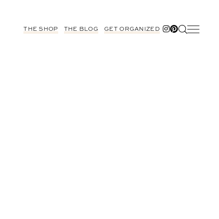
THE SHOP
THE BLOG
GET ORGANIZED