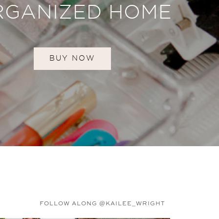
RGANIZED HOME
BUY NOW
FOLLOW ALONG @KAILEE_WRIGHT