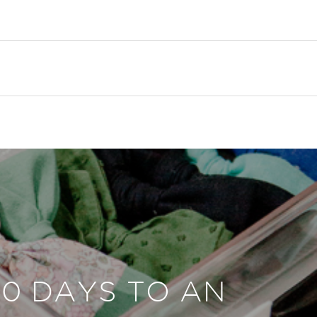
30 DAYS TO AN