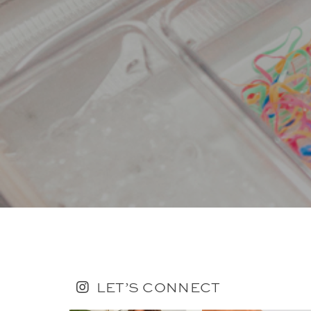
LET’S CONNECT