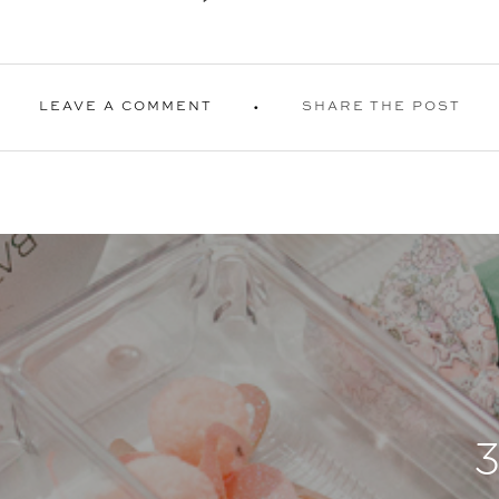
LEAVE A COMMENT
SHARE THE POST