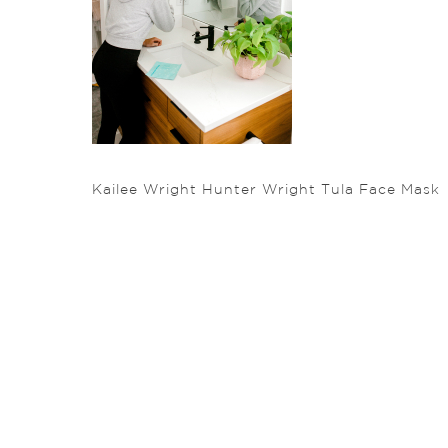
Kailee Wright Hunter Wright Tula Face Mask