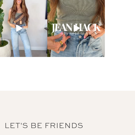
LET'S BE FRIENDS