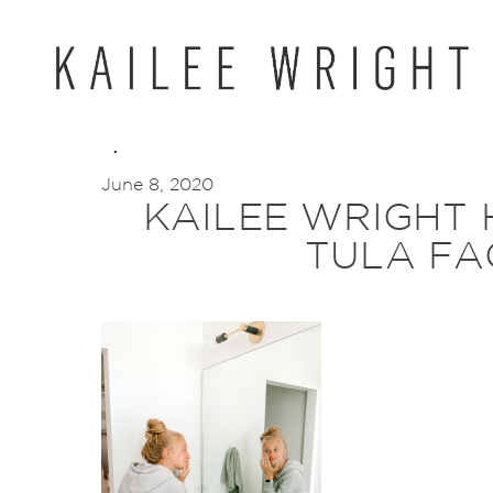
Skip
to
content
June 8, 2020
KAILEE WRIGHT
TULA FA