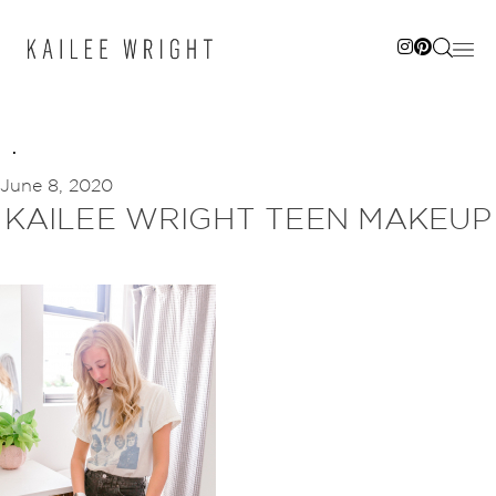
Skip
to
content
June 8, 2020
KAILEE WRIGHT TEEN MAKEUP