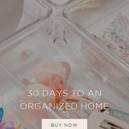
30 DAYS TO AN
ORGANIZED HOME
BUY NOW