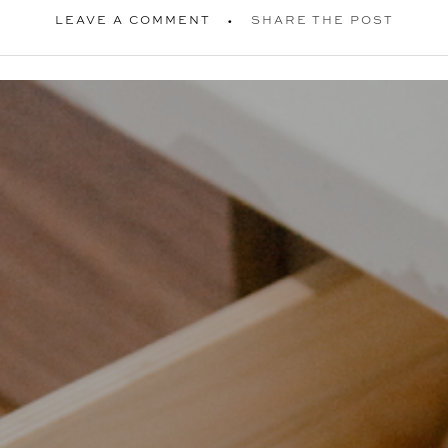
LEAVE A COMMENT
SHARE THE POST