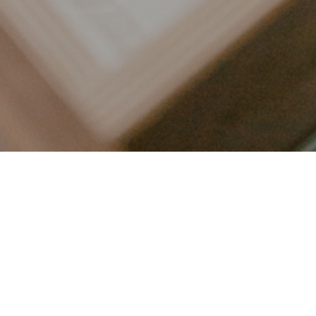
LET’S CONNECT
FOLLOW ALONG @KAILEE_WRIGHT