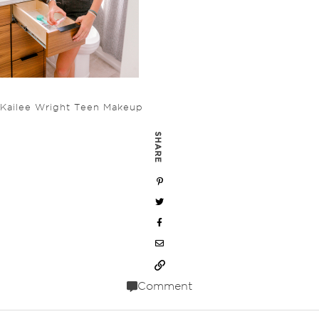
Kailee Wright Teen Makeup
SHARE
Comment