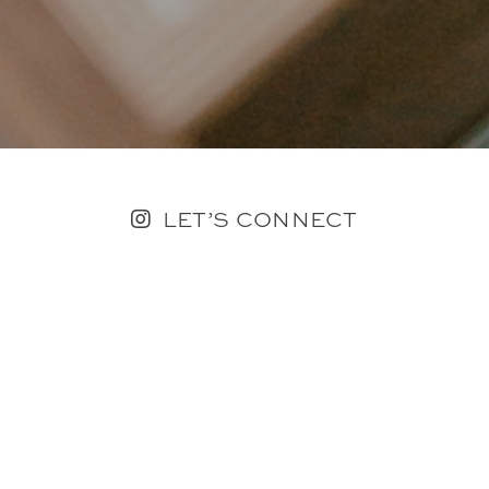
LET’S CONNECT
FOLLOW ALONG @KAILEE_WRIGHT