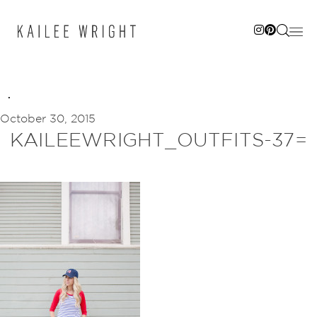
Skip
to
content
October 30, 2015
KAILEEWRIGHT_OUTFITS-37=