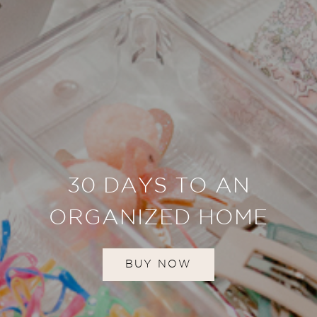
30 DAYS TO AN
ORGANIZED HOME
BUY NOW