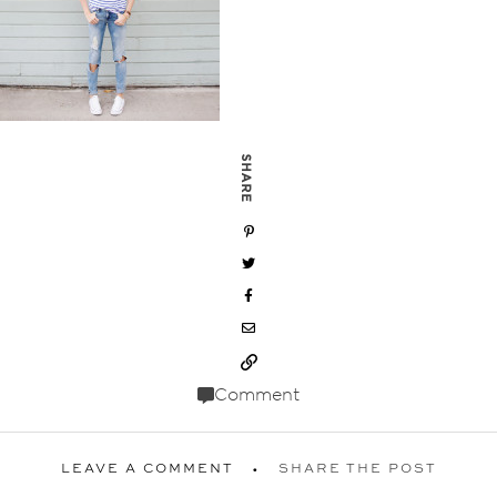
SHARE
Comment
LEAVE A COMMENT
SHARE THE POST