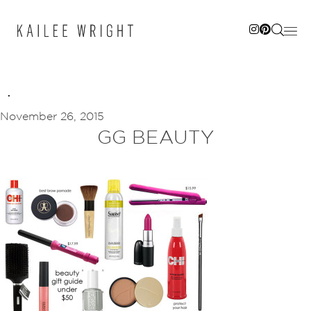
Skip
to
content
November 26, 2015
GG BEAUTY