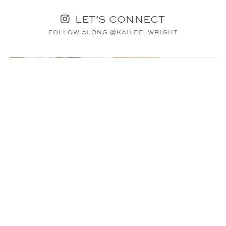
LET’S CONNECT
FOLLOW ALONG @KAILEE_WRIGHT