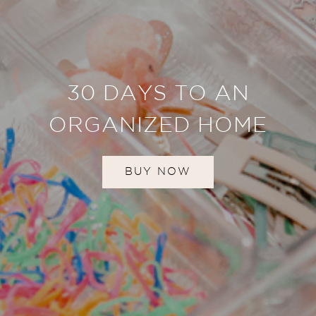
30 DAYS TO AN
ORGANIZED HOME
BUY NOW