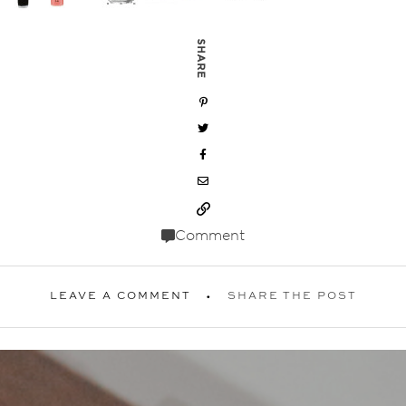
SHARE
Comment
LEAVE A COMMENT
SHARE THE POST