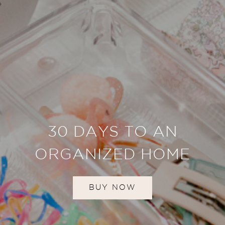
30 DAYS TO AN
ORGANIZED HOME
BUY NOW