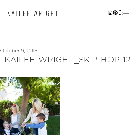
Skip
to
content
October 9, 2016
KAILEE-WRIGHT_SKIP-HOP-12