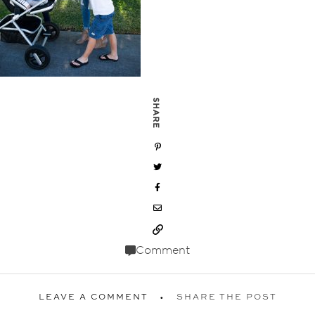
SHARE
Comment
LEAVE A COMMENT
SHARE THE POST