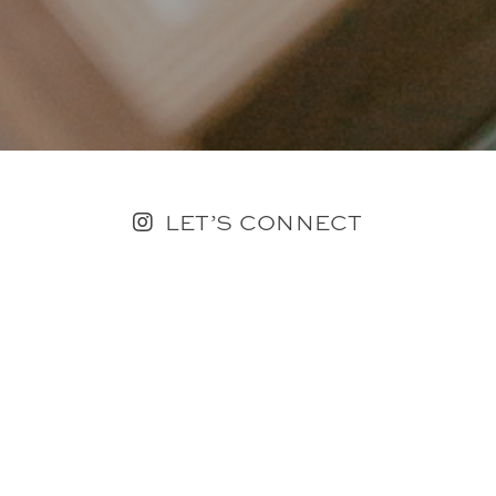
LET’S CONNECT
FOLLOW ALONG @KAILEE_WRIGHT