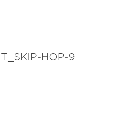
T_SKIP-HOP-9