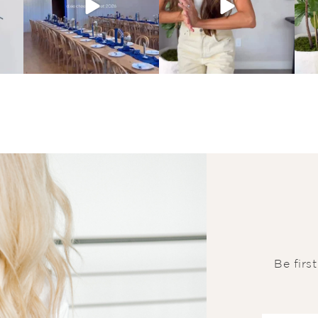
Be firs