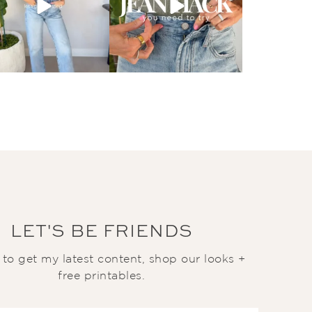
LET'S BE FRIENDS
t to get my latest content, shop our looks +
free printables.