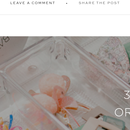
LEAVE A COMMENT
SHARE THE POST
O