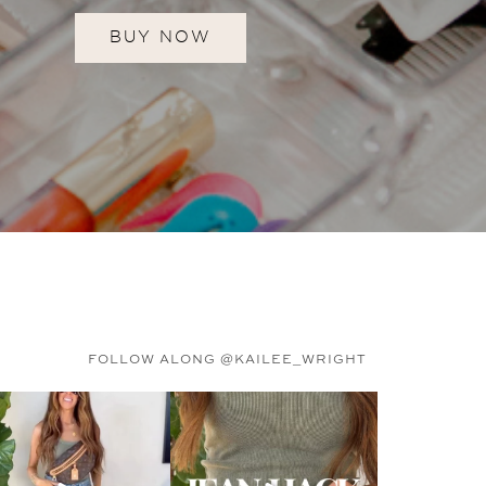
BUY NOW
FOLLOW ALONG @KAILEE_WRIGHT