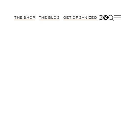
THE SHOP
THE BLOG
GET ORGANIZED