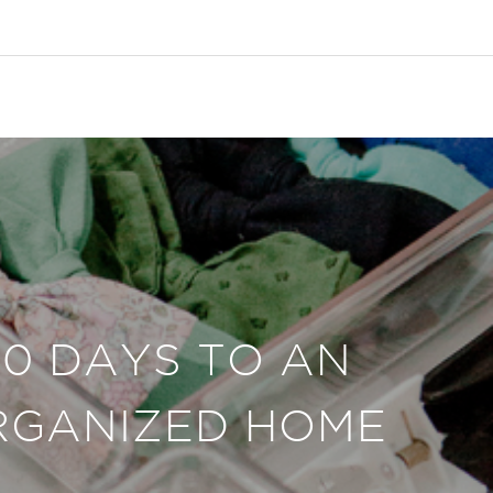
30 DAYS TO AN
RGANIZED HOME