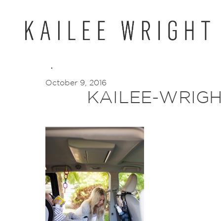
Skip
to
content
October 9, 2016
KAILEE-WRIGH