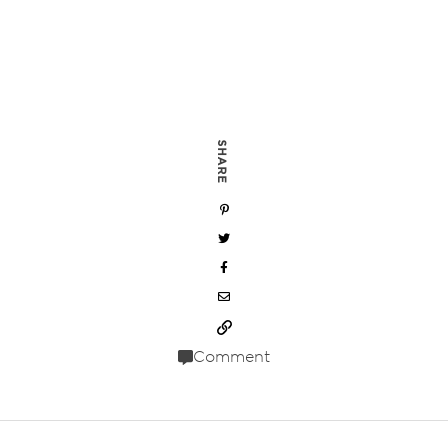
SHARE
Comment