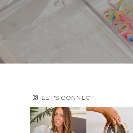
LET’S CONNECT