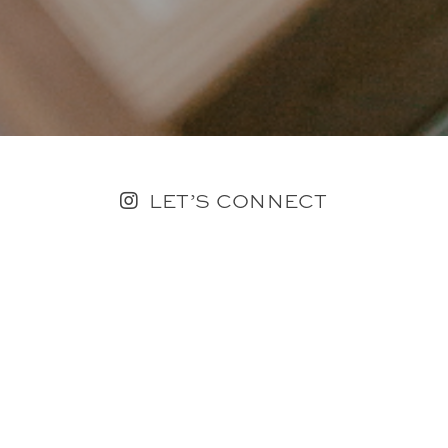
LET’S CONNECT
FOLLOW ALONG @KAILEE_WRIGHT