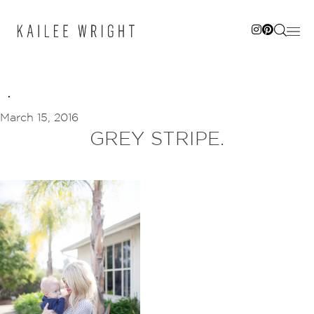
Skip
to
content
March 15, 2016
GREY STRIPE.