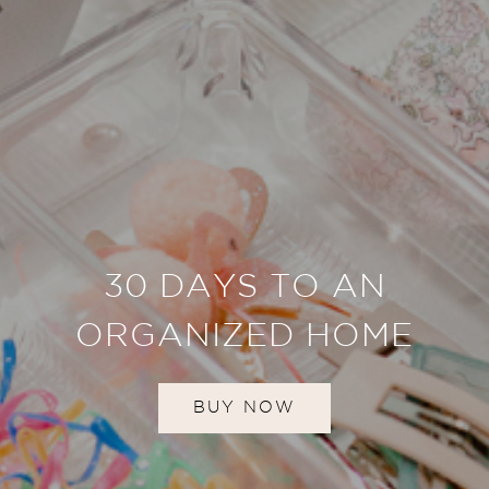
30 DAYS TO AN
ORGANIZED HOME
BUY NOW