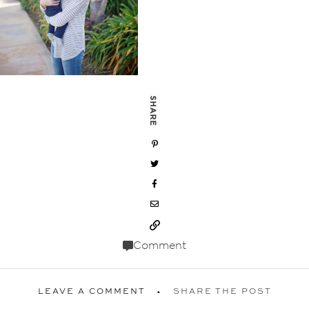
SHARE
Comment
LEAVE A COMMENT
SHARE THE POST