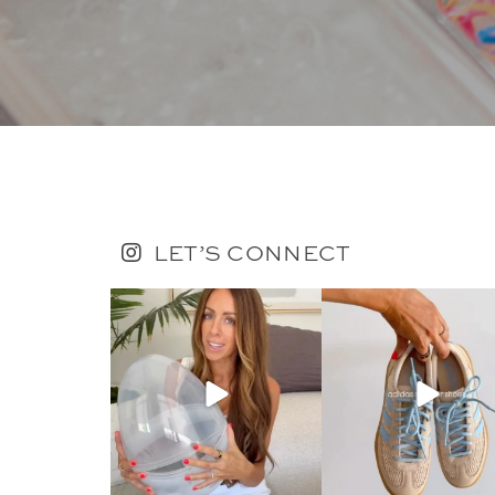
LET’S CONNECT