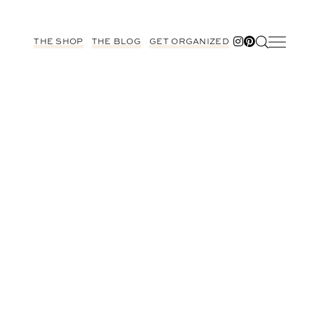
THE SHOP
THE BLOG
GET ORGANIZED