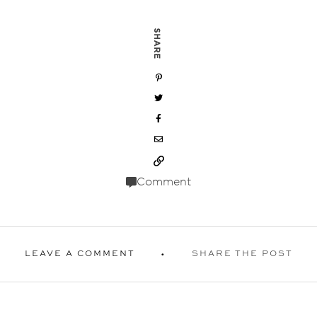
SHARE
Comment
LEAVE A COMMENT
SHARE THE POST