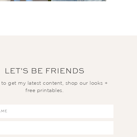
LET'S BE FRIENDS
t to get my latest content, shop our looks +
free printables.