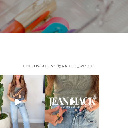
FOLLOW ALONG @KAILEE_WRIGHT