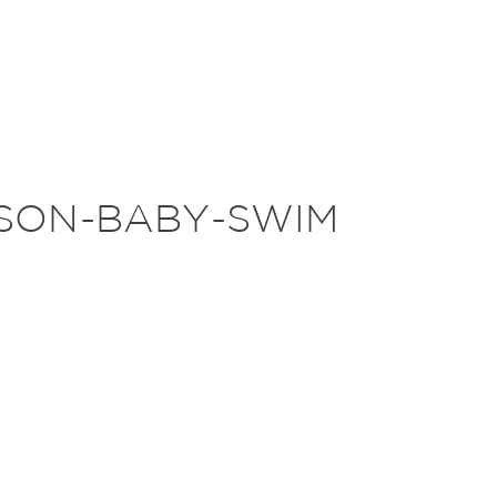
SON-BABY-SWIM