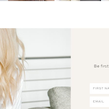
Be firs