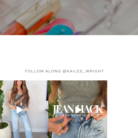
FOLLOW ALONG @KAILEE_WRIGHT