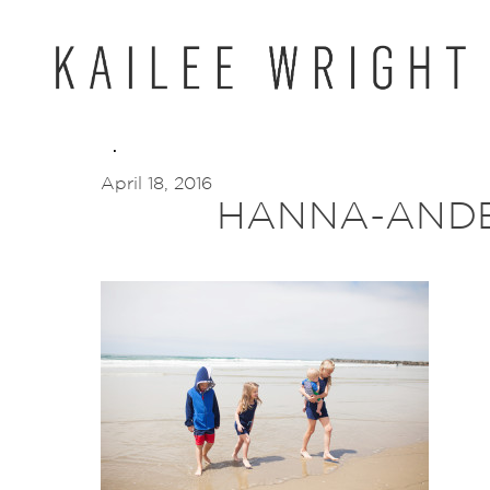
Skip
to
content
April 18, 2016
HANNA-ANDE