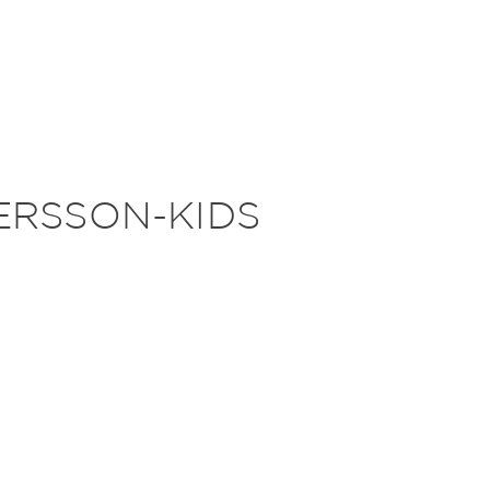
RSSON-KIDS