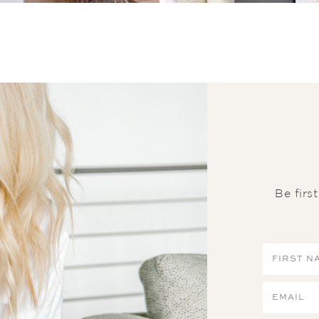
Be firs