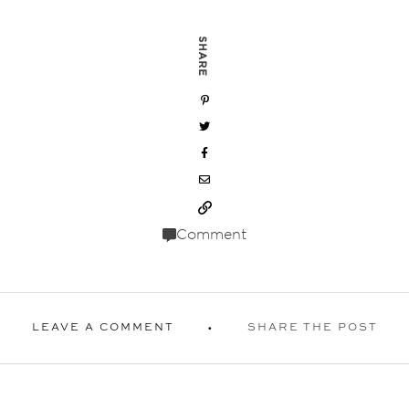
SHARE
Comment
LEAVE A COMMENT
SHARE THE POST