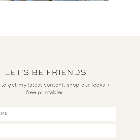
LET'S BE FRIENDS
t to get my latest content, shop our looks +
free printables.