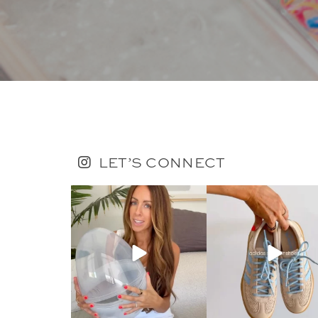
LET’S CONNECT