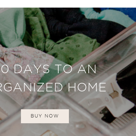
30 DAYS TO AN
RGANIZED HOME
BUY NOW