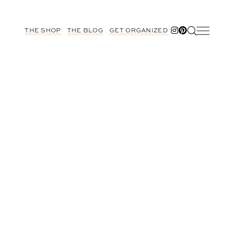
THE SHOP
THE BLOG
GET ORGANIZED