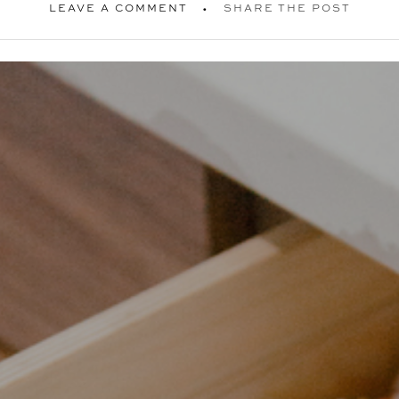
LEAVE A COMMENT
SHARE THE POST