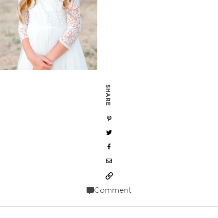
SHARE
Comment