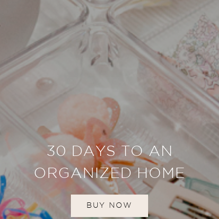
30 DAYS TO AN
ORGANIZED HOME
BUY NOW