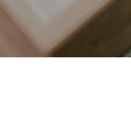
LET’S CONNECT
FOLLOW ALONG @KAILEE_WRIGHT