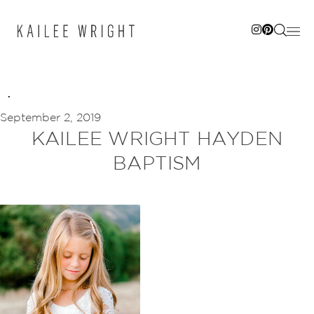
Skip
to
content
September 2, 2019
KAILEE WRIGHT HAYDEN
BAPTISM