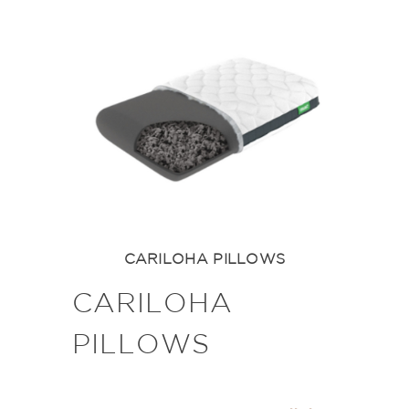
CARILOHA PILLOWS
CARILOHA
PILLOWS