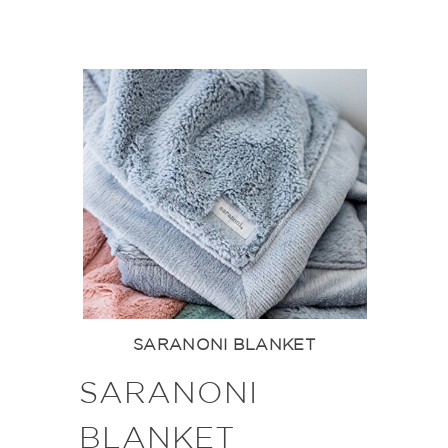
SARANONI BLANKET
SARANONI
BLANKET