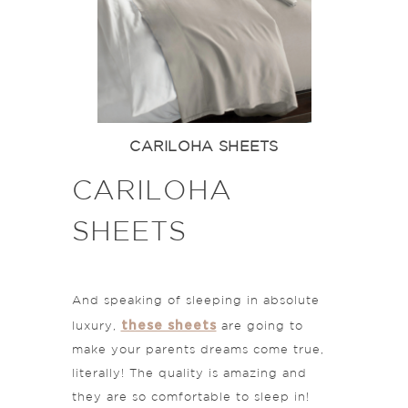
CARILOHA SHEETS
CARILOHA
SHEETS
And speaking of sleeping in absolute
these sheets
luxury,
are going to
make your parents dreams come true,
literally! The quality is amazing and
they are so comfortable to sleep in!