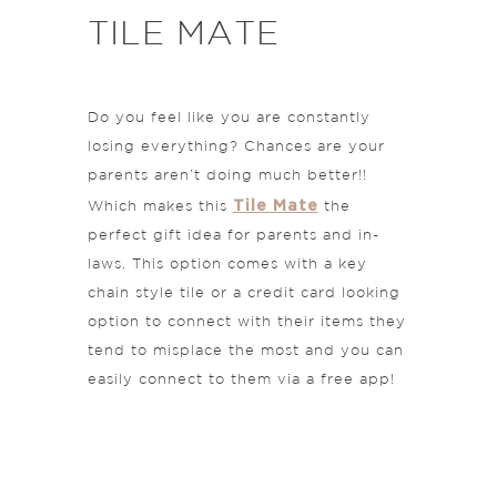
TILE MATE
Do you feel like you are constantly
losing everything? Chances are your
parents aren’t doing much better!!
Tile Mate
Which makes this
the
perfect gift idea for parents and in-
laws. This option comes with a key
chain style tile or a credit card looking
option to connect with their items they
tend to misplace the most and you can
easily connect to them via a free app!