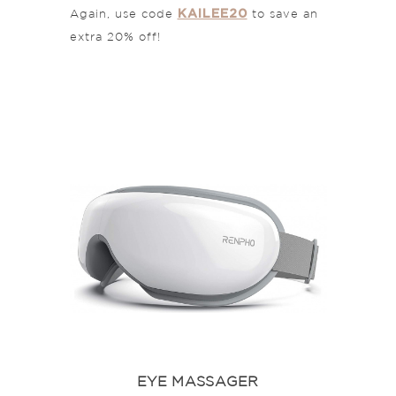
KAILEE20
Again, use code
to save an
extra 20% off!
EYE MASSAGER