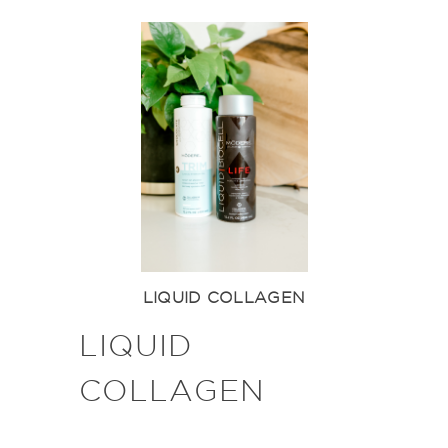
LIQUID COLLAGEN
LIQUID
COLLAGEN