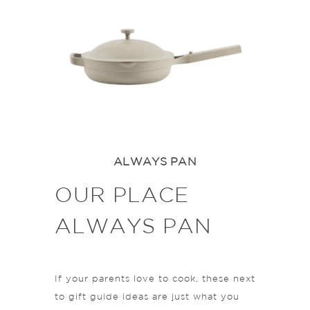
ALWAYS PAN
OUR PLACE
ALWAYS PAN
If your parents love to cook, these next
to gift guide ideas are just what you