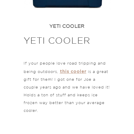
YETI COOLER
YETI COOLER
If your people love road tripping and
this cooler
being outdoors,
is a great
gift for them! I got one for Joe a
couple years ago and we have loved it!
Holds a ton of stuff and keeps ice
frozen way better than your average
cooler.