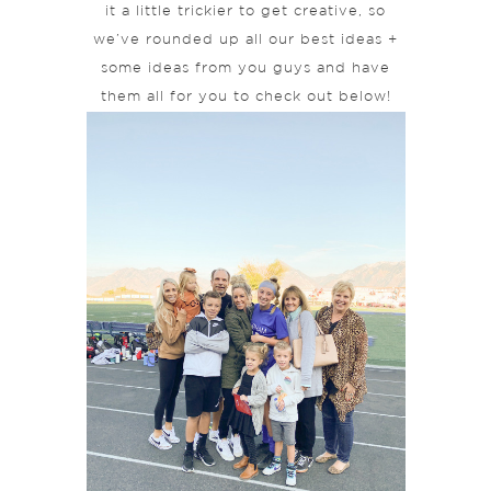
it a little trickier to get creative, so
we’ve rounded up all our best ideas +
some ideas from you guys and have
them all for you to check out below!