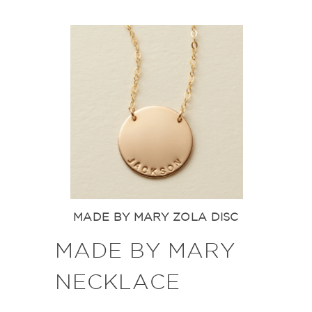
MADE BY MARY ZOLA DISC
MADE BY MARY
NECKLACE