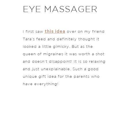
EYE MASSAGER
this idea
I first saw
over on my friend
Tara’s feed and definitely thought it
looked a little gimicky. But as the
queen of migraines it was worth a shot
and doesn’t disappoint! It is so relaxing
and just unexplainable. Such a good
unique gift idea for the parents who
have everything!