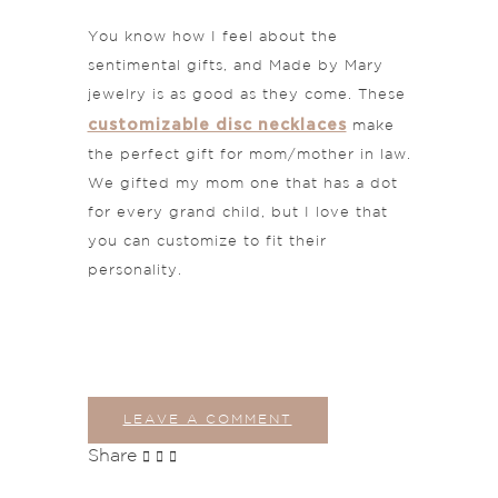
You know how I feel about the
sentimental gifts, and Made by Mary
jewelry is as good as they come. These
customizable disc necklaces
make
the perfect gift for mom/mother in law.
We gifted my mom one that has a dot
for every grand child, but I love that
you can customize to fit their
personality.
LEAVE A COMMENT
Share