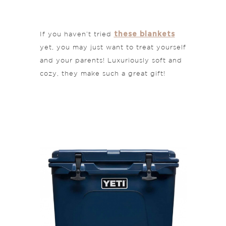
these blankets
If you haven’t tried
yet, you may just want to treat yourself
and your parents! Luxuriously soft and
cozy, they make such a great gift!