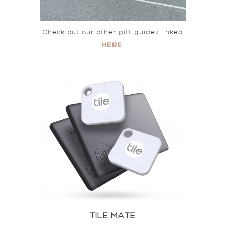
Check out our other gift guides linked
HERE
.
TILE MATE