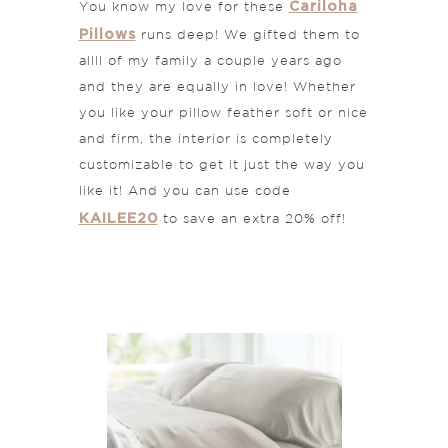
Cariloha
You know my love for these
Pillows
runs deep! We gifted them to
allll of my family a couple years ago
and they are equally in love! Whether
you like your pillow feather soft or nice
and firm, the interior is completely
customizable to get it just the way you
like it! And you can use code
KAILEE20
to save an extra 20% off!