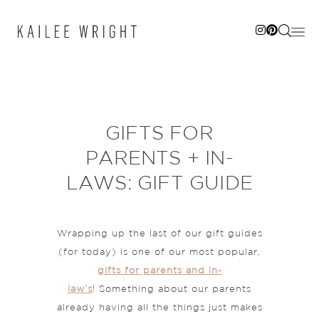
Skip
to
content
GIFTS FOR
PARENTS + IN-
LAWS: GIFT GUIDE
Wrapping up the last of our gift guides
(for today) is one of our most popular,
gifts for parents and in-
law’s
! Something about our parents
already having all the things just makes