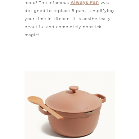
Always Pan
need! The infamous
was
designed to replace 8 pans, simplifying
your time in kitchen. It is aesthetically
beautiful and completely nonstick
magic!