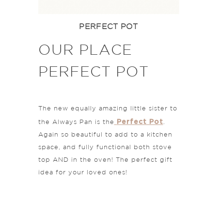
PERFECT POT
OUR PLACE
PERFECT POT
The new equally amazing little sister to
Perfect Pot
the Always Pan is the
.
Again so beautiful to add to a kitchen
space, and fully functional both stove
top AND in the oven! The perfect gift
idea for your loved ones!