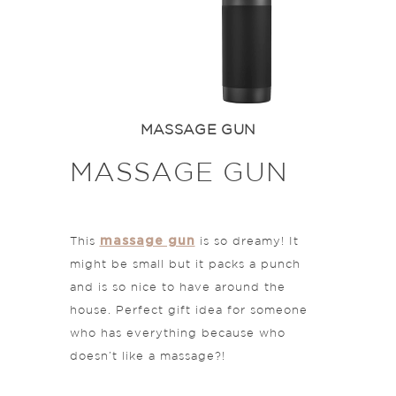
MASSAGE GUN
MASSAGE GUN
massage gun
This
is so dreamy! It
might be small but it packs a punch
and is so nice to have around the
house. Perfect gift idea for someone
who has everything because who
doesn’t like a massage?!