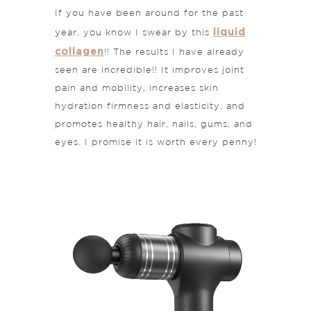
If you have been around for the past
liquid
year, you know I swear by this
collagen
!! The results I have already
seen are incredible!! It improves joint
pain and mobility, increases skin
hydration firmness and elasticity, and
promotes healthy hair, nails, gums, and
eyes. I promise it is worth every penny!