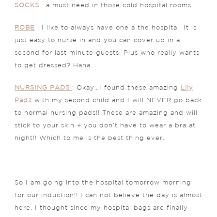
SOCKS
: a must need in those cold hospital rooms.
ROBE
: I like to always have one a the hospital. It is
just easy to nurse in and you can cover up in a
second for last minute guests. Plus who really wants
to get dressed? Haha.
NURSING PADS
: Okay…I found these amazing
Lily
Padz
with my second child and I will NEVER go back
to normal nursing pads!! These are amazing and will
stick to your skin + you don’t have to wear a bra at
night!! Which to me is the best thing ever.
So I am going into the hospital tomorrow morning
for our induction!! I can not believe the day is almost
here. I thought since my hospital bags are finally