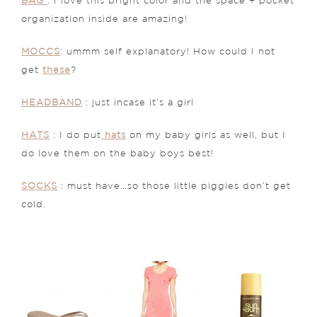
BAG
: I love this bright color and the space + pocket
organization inside are amazing!
MOCCS
: ummm self explanatory! How could I not
get
these
?
HEADBAND
: just incase it’s a girl
HATS
: I do put
hats
on my baby girls as well, but I
do love them on the baby boys best!
SOCKS
: must have…so those little piggies don’t get
cold.