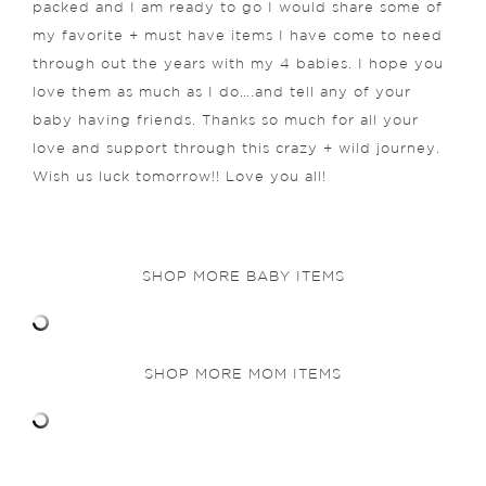
packed and I am ready to go I would share some of
my favorite + must have items I have come to need
through out the years with my 4 babies. I hope you
love them as much as I do….and tell any of your
baby having friends. Thanks so much for all your
love and support through this crazy + wild journey.
Wish us luck tomorrow!! Love you all!
SHOP MORE BABY ITEMS
SHOP MORE MOM ITEMS