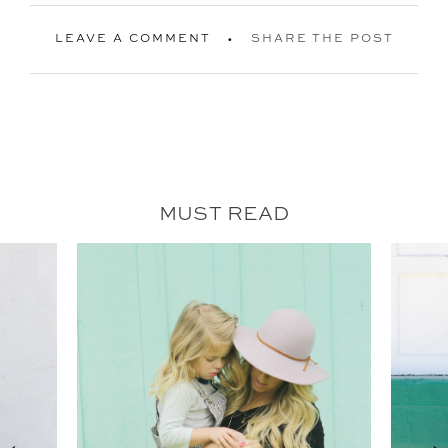
LEAVE A COMMENT
SHARE THE POST
MUST READ