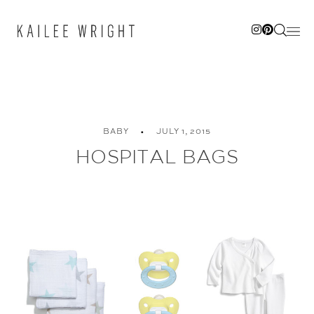
Skip
to
content
BABY
JULY 1, 2015
HOSPITAL BAGS