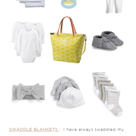
SWADDLE BLANKETS
: I have always swaddled my