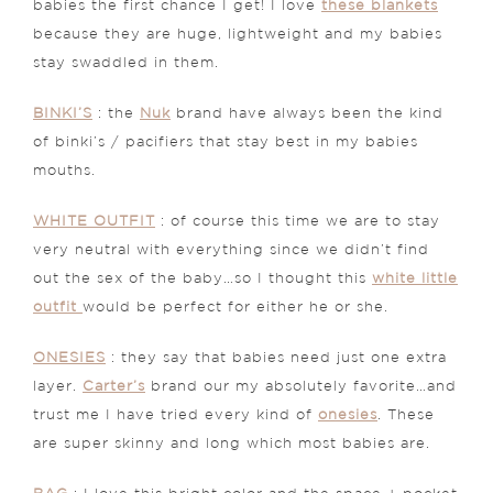
babies the first chance I get! I love
these blankets
because they are huge, lightweight and my babies
stay swaddled in them.
BINKI’S
: the
Nuk
brand have always been the kind
of binki’s / pacifiers that stay best in my babies
mouths.
WHITE OUTFIT
: of course this time we are to stay
very neutral with everything since we didn’t find
out the sex of the baby…so I thought this
white little
outfit
would be perfect for either he or she.
ONESIES
: they say that babies need just one extra
layer.
Carter’s
brand our my absolutely favorite…and
trust me I have tried every kind of
onesies
. These
are super skinny and long which most babies are.