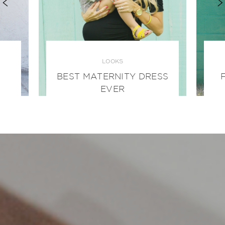
LOOKS
BEST MATERNITY DRESS
EVER