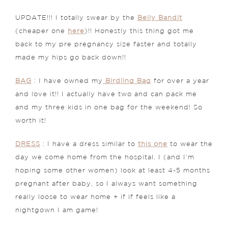
UPDATE!!! I totally swear by the
Belly Bandit
(cheaper one
here
)!! Honestly this thing got me
back to my pre pregnancy size faster and totally
made my hips go back down!!
BAG
: I have owned my
Birdling Bag
for over a year
and love it!! I actually have two and can pack me
and my three kids in one bag for the weekend! So
worth it!
DRESS
: I have a dress similar to
this one
to wear the
day we come home from the hospital. I (and I’m
hoping some other women) look at least 4-5 months
pregnant after baby, so I always want something
really loose to wear home + if if feels like a
nightgown I am game!