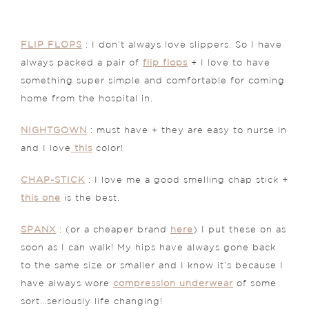
FLIP FLOPS
: I don’t always love slippers. So I have
always packed a pair of
flip flops
+ I love to have
something super simple and comfortable for coming
home from the hospital in.
NIGHTGOWN
: must have + they are easy to nurse in
and I love
this
color!
CHAP-STICK
: I love me a good smelling chap stick +
this one
is the best.
SPANX
: (or a cheaper brand
here
) I put these on as
soon as I can walk! My hips have always gone back
to the same size or smaller and I know it’s because I
have always wore
compression underwear
of some
sort…seriously life changing!