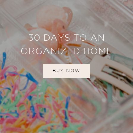
30 DAYS TO AN
ORGANIZED HOME
BUY NOW