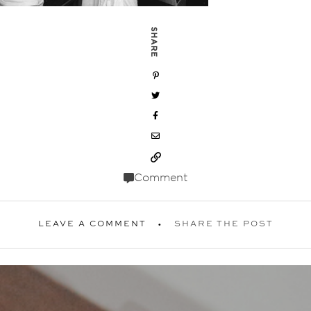
SHARE
Comment
LEAVE A COMMENT
SHARE THE POST