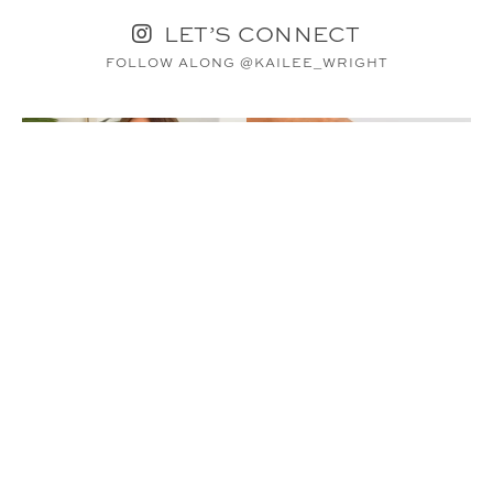
LET’S CONNECT
FOLLOW ALONG @KAILEE_WRIGHT