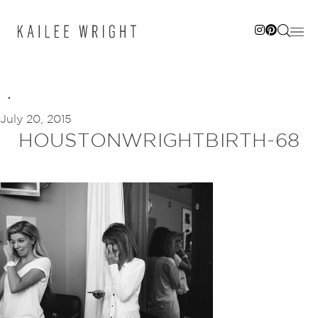
Skip
to
content
July 20, 2015
HOUSTONWRIGHTBIRTH-68