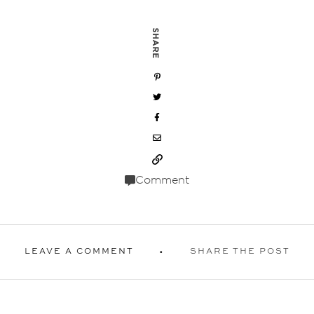
SHARE
Comment
LEAVE A COMMENT
SHARE THE POST