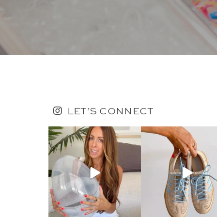
LET’S CONNECT