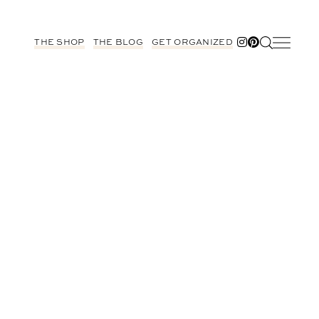
THE SHOP
THE BLOG
GET ORGANIZED