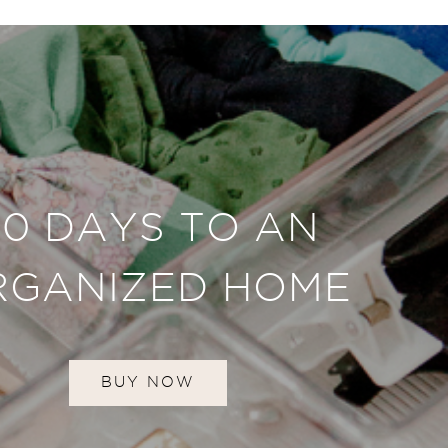
30 DAYS TO AN
RGANIZED HOME
BUY NOW