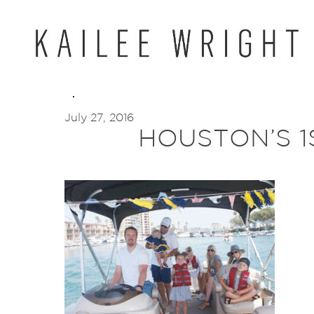
Skip
to
content
July 27, 2016
HOUSTON’S 1