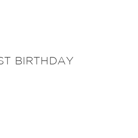
ST BIRTHDAY