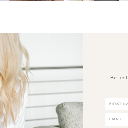
Be firs