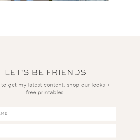
LET'S BE FRIENDS
t to get my latest content, shop our looks +
free printables.