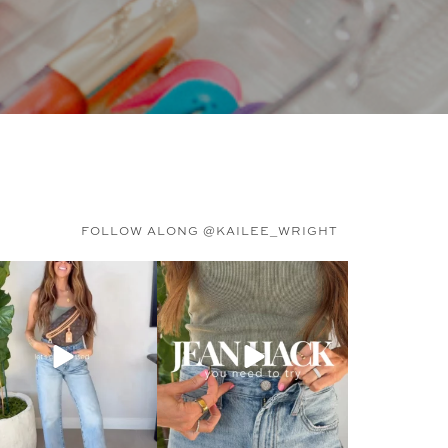
FOLLOW ALONG @KAILEE_WRIGHT