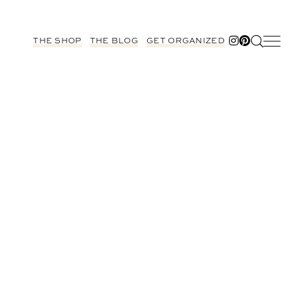
THE SHOP
THE BLOG
GET ORGANIZED