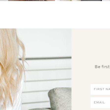
Be firs