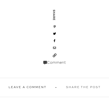
SHARE
Comment
LEAVE A COMMENT
SHARE THE POST