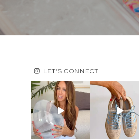
LET’S CONNECT