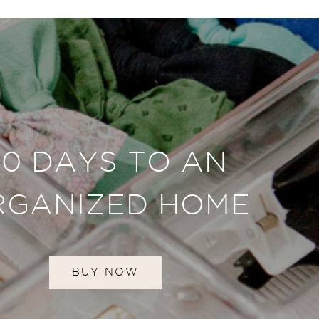
30 DAYS TO AN
RGANIZED HOME
BUY NOW