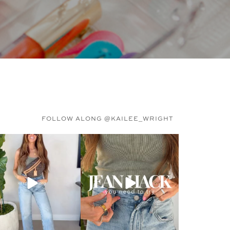
FOLLOW ALONG @KAILEE_WRIGHT