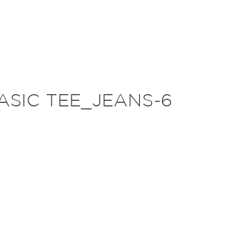
ASIC TEE_JEANS-6