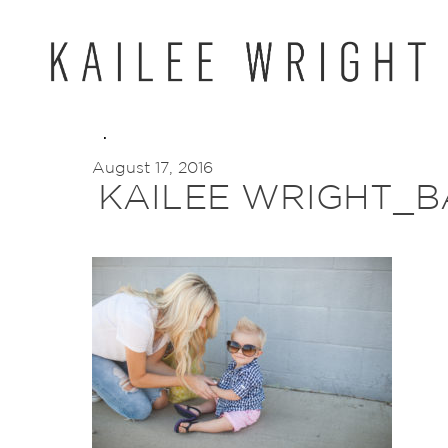
Skip
to
content
August 17, 2016
KAILEE WRIGHT_B