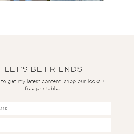
LET'S BE FRIENDS
t to get my latest content, shop our looks +
free printables.