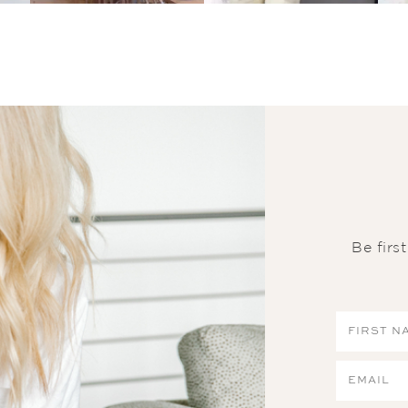
Be firs