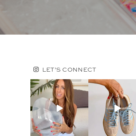
LET’S CONNECT