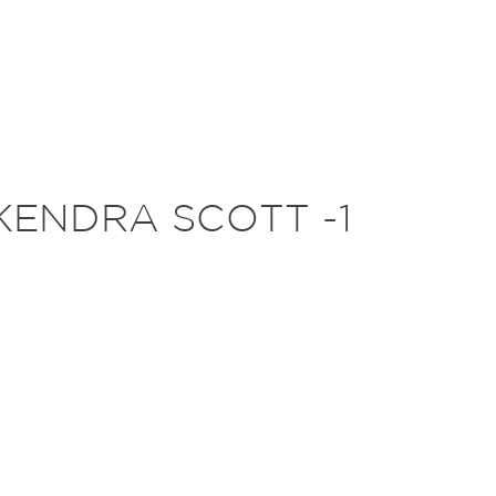
KENDRA SCOTT -1