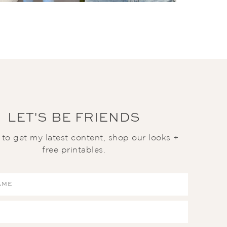
LET'S BE FRIENDS
t to get my latest content, shop our looks +
free printables.