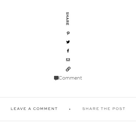
SHARE
Comment
LEAVE A COMMENT
SHARE THE POST