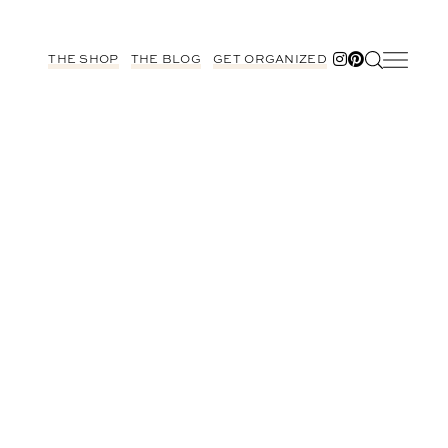
THE SHOP
THE BLOG
GET ORGANIZED