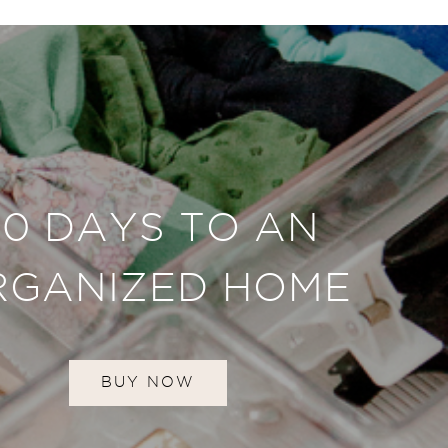
30 DAYS TO AN
RGANIZED HOME
BUY NOW