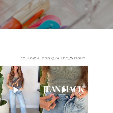
FOLLOW ALONG @KAILEE_WRIGHT