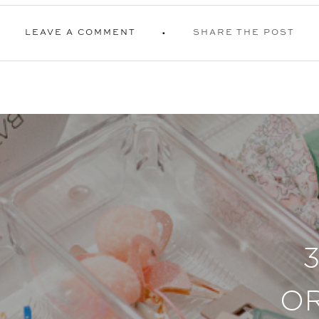
LEAVE A COMMENT
SHARE THE POST
O