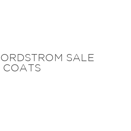
NORDSTROM SALE
 COATS