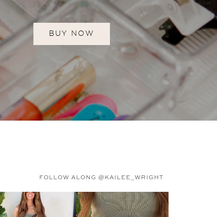
BUY NOW
FOLLOW ALONG @KAILEE_WRIGHT