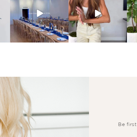
Be firs