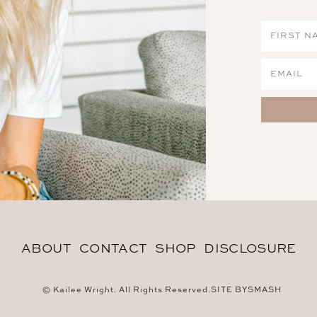
ABOUT
CONTACT
SHOP
DISCLOSURE
© Kailee Wright. All Rights Reserved.
SITE BY
SMASH