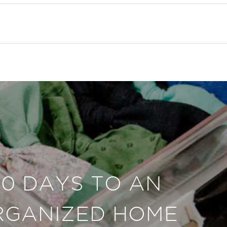
30 DAYS TO AN
RGANIZED HOME