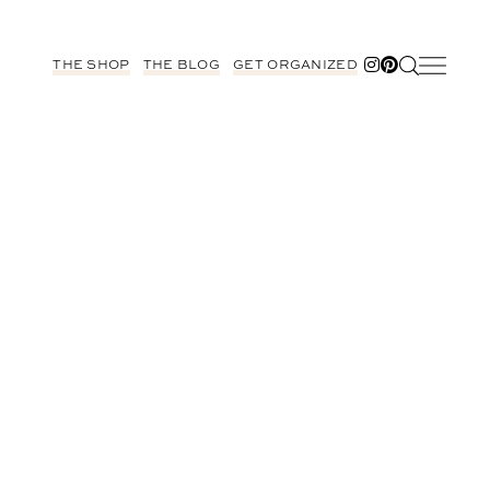
THE SHOP
THE BLOG
GET ORGANIZED