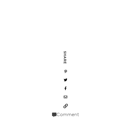
SHARE
Comment