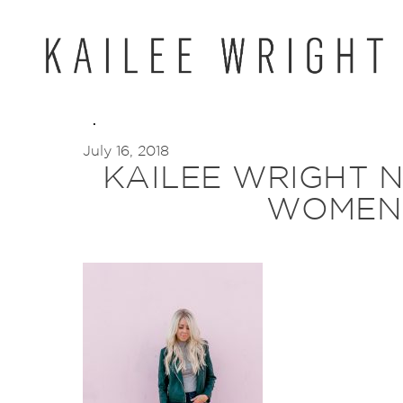
Skip
to
content
July 16, 2018
KAILEE WRIGHT 
WOMEN