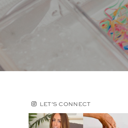
LET’S CONNECT