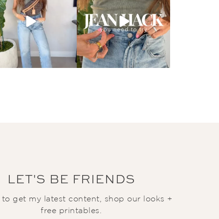
LET'S BE FRIENDS
t to get my latest content, shop our looks +
free printables.