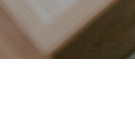
LET’S CONNECT
FOLLOW ALONG @KAILEE_WRIGHT