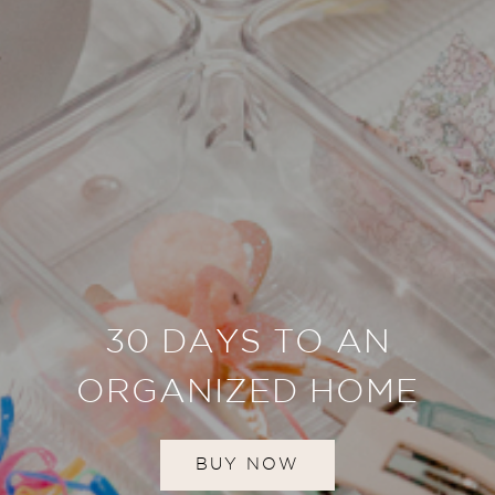
30 DAYS TO AN
ORGANIZED HOME
BUY NOW