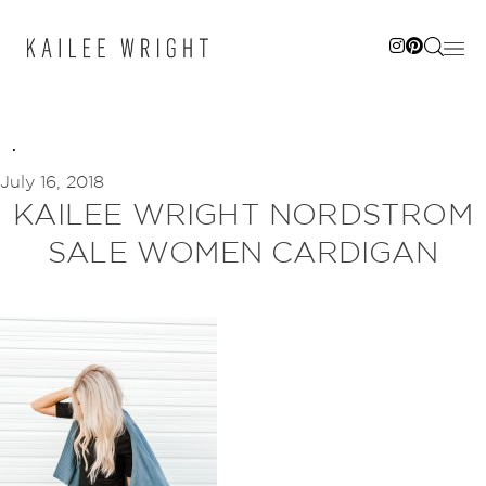
Skip
to
content
July 16, 2018
KAILEE WRIGHT NORDSTROM
SALE WOMEN CARDIGAN