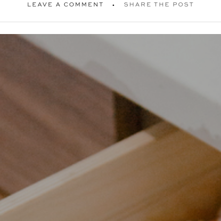
LEAVE A COMMENT
SHARE THE POST