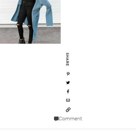
SHARE
Comment