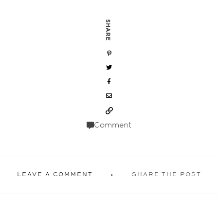
SHARE
Comment
LEAVE A COMMENT
SHARE THE POST