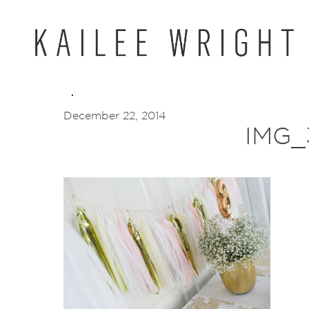
Skip
to
content
December 22, 2014
IMG_