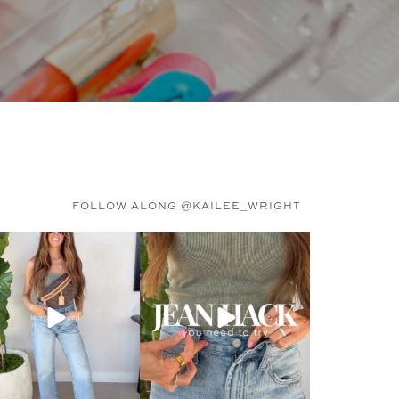
FOLLOW ALONG @KAILEE_WRIGHT