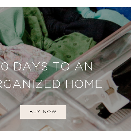
30 DAYS TO AN
RGANIZED HOME
BUY NOW