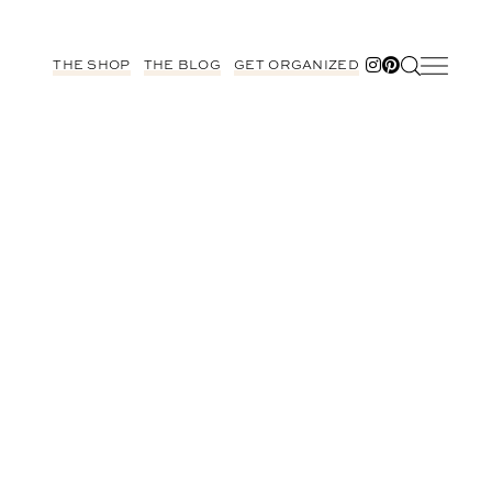
THE SHOP
THE BLOG
GET ORGANIZED