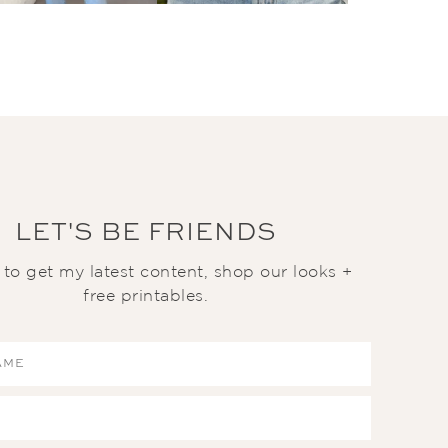
LET'S BE FRIENDS
t to get my latest content, shop our looks +
free printables.