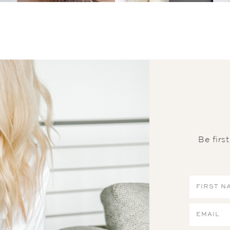
Be firs