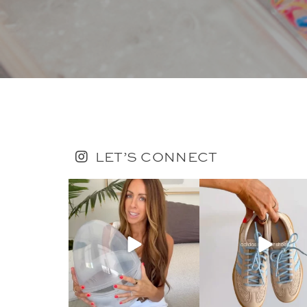
LET’S CONNECT