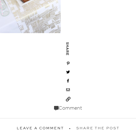
SHARE
Comment
LEAVE A COMMENT
SHARE THE POST