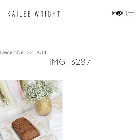
Skip
to
content
December 22, 2014
IMG_3287