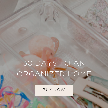
30 DAYS TO AN
ORGANIZED HOME
BUY NOW