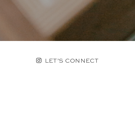
LET’S CONNECT
FOLLOW ALONG @KAILEE_WRIGHT