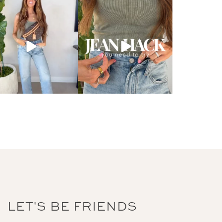
LET'S BE FRIENDS