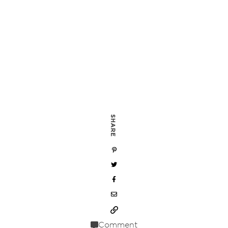
SHARE
Comment