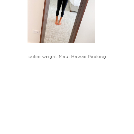
kailee wright Maui Hawaii Packing