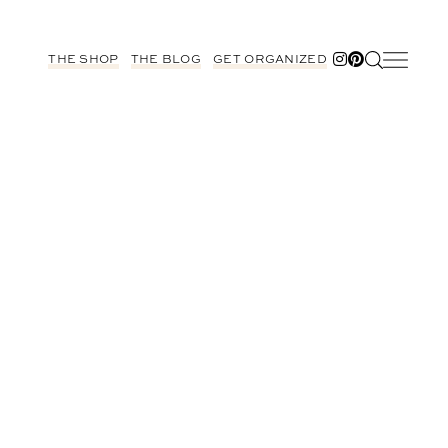
THE SHOP
THE BLOG
GET ORGANIZED