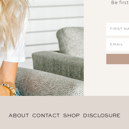
Be firs
ABOUT
CONTACT
SHOP
DISCLOSURE