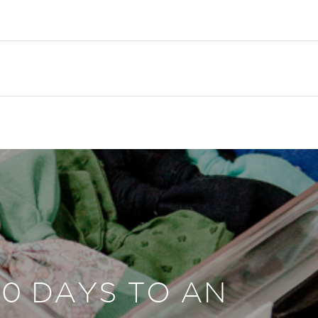
30 DAYS TO AN