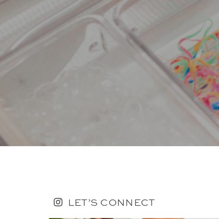
LET’S CONNECT