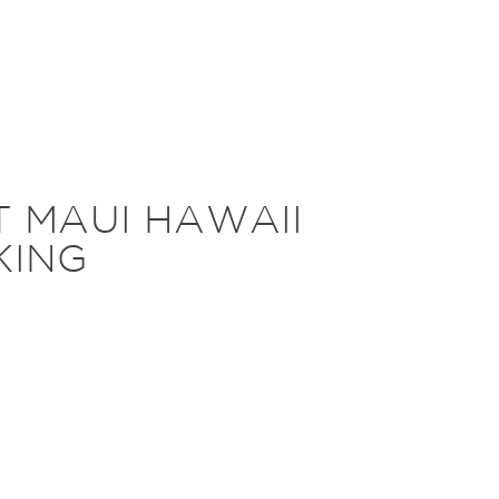
T MAUI HAWAII
KING