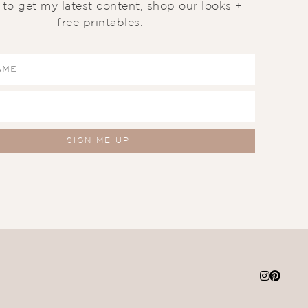
t to get my latest content, shop our looks +
free printables.