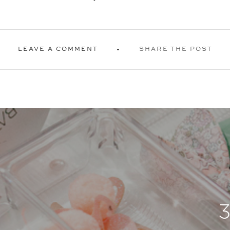
LEAVE A COMMENT
SHARE THE POST