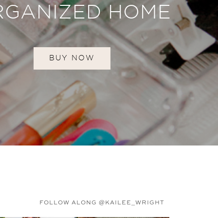
RGANIZED HOME
BUY NOW
FOLLOW ALONG @KAILEE_WRIGHT